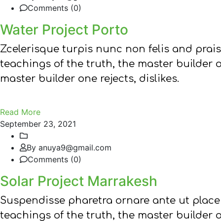
Comments (0)
Water Project Porto
Zcelerisque turpis nunc non felis and prai
teachings of the truth, the master builder 
master builder one rejects, dislikes.
Read More
September 23, 2021
By anuya9@gmail.com
Comments (0)
Solar Project Marrakesh
Suspendisse pharetra ornare ante ut place
teachings of the truth, the master builder 