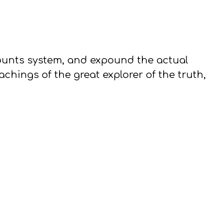
counts system, and expound the actual
hings of the great explorer of the truth,