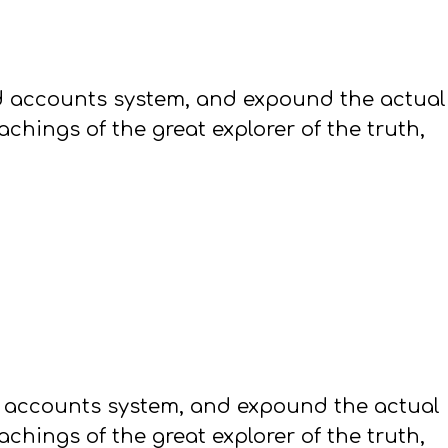
ed accounts system, and expound the actual
hings of the great explorer of the truth,
d accounts system, and expound the actual
hings of the great explorer of the truth,