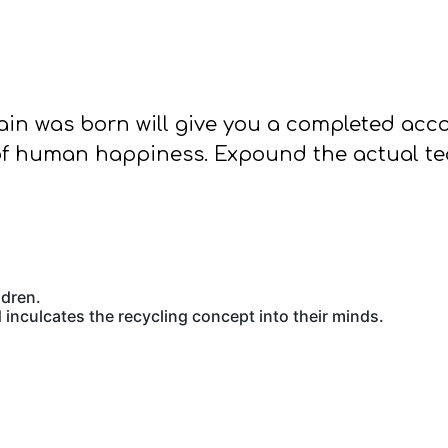
pain was born will give you a completed ac
of human happiness. Expound the actual teac
ldren.
inculcates the recycling concept into their minds.