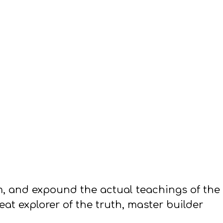
em, and expound the actual teachings of the
at explorer of the truth, master builder