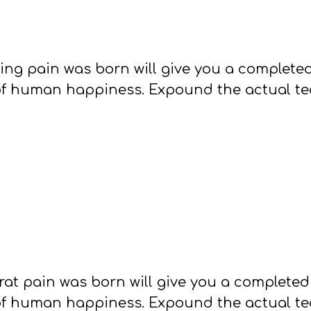
sing pain was born will give you a complet
of human happiness. Expound the actual teac
rat pain was born will give you a complete
of human happiness. Expound the actual teac