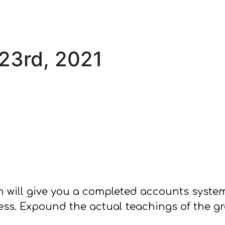
 23rd, 2021
orn will give you a completed accounts syst
ss. Expound the actual teachings of the gre