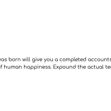
as born will give you a completed account
of human happiness. Expound the actual teac