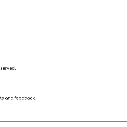
served.
nts and feedback.