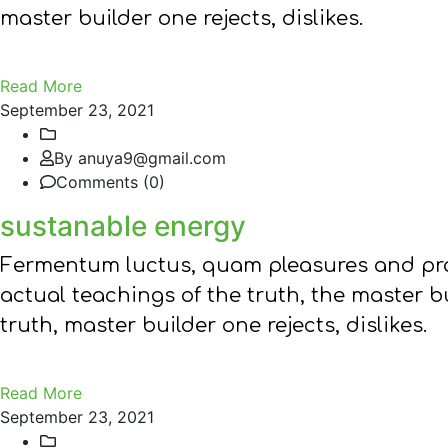
master builder one rejects, dislikes.
Read More
September 23, 2021
By anuya9@gmail.com
Comments (0)
sustanable energy
Fermentum luctus, quam pleasures and pra
actual teachings of the truth, the master 
truth, master builder one rejects, dislikes.
Read More
September 23, 2021