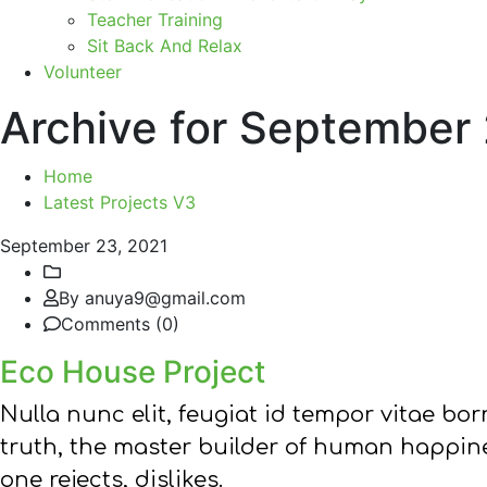
Teacher Training
Sit Back And Relax
Volunteer
Archive for September
Home
Latest Projects V3
September 23, 2021
By anuya9@gmail.com
Comments (0)
Eco House Project
Nulla nunc elit, feugiat id tempor vitae b
truth, the master builder of human happine
one rejects, dislikes.