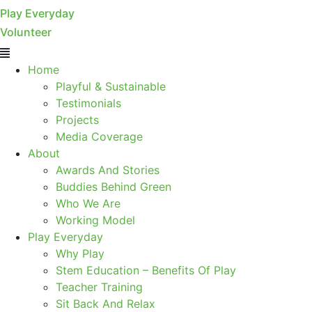
Play Everyday
Volunteer
Menu
Home
Playful & Sustainable
Testimonials
Projects
Media Coverage
About
Awards And Stories
Buddies Behind Green
Who We Are
Working Model
Play Everyday
Why Play
Stem Education – Benefits Of Play
Teacher Training
Sit Back And Relax