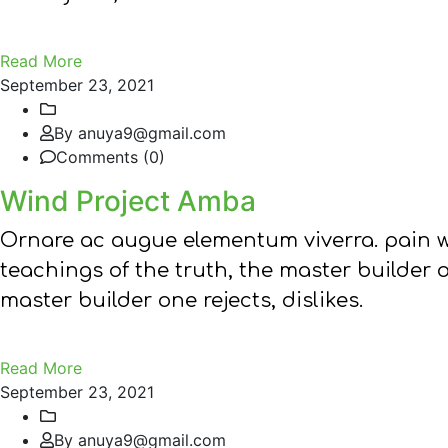
Read More
September 23, 2021
By anuya9@gmail.com
Comments (0)
Wind Project Amba
Ornare ac augue elementum viverra. pain w
teachings of the truth, the master builder 
master builder one rejects, dislikes.
Read More
September 23, 2021
By anuya9@gmail.com