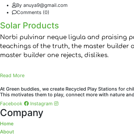
By anuya9@gmail.com
Comments (0)
Solar Products
Norbi pulvinar neque ligula and praising 
teachings of the truth, the master builder 
master builder one rejects, dislikes.
Read More
At Green buddies, we create Recycled Play Stations for chi
This motivates them to play, connect more with nature and 
Facebook
Instagram
Company
Home
About