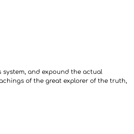
s system, and expound the actual
hings of the great explorer of the truth,