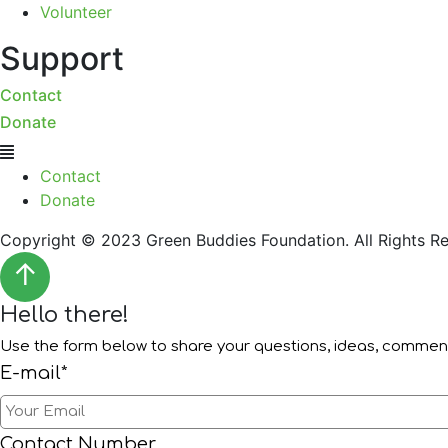
Volunteer
Support
Contact
Donate
Menu
Contact
Donate
Copyright © 2023 Green Buddies Foundation. All Rights Re
↑
Hello there!
Use the form below to share your questions, ideas, comme
E-mail*
Contact Number