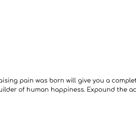
ising pain was born will give you a compl
builder of human happiness. Expound the act