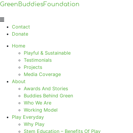
GreenBuddiesFoundation
Menu
Contact
Donate
Home
Playful & Sustainable
Testimonials
Projects
Media Coverage
About
Awards And Stories
Buddies Behind Green
Who We Are
Working Model
Play Everyday
Why Play
Stem Education – Benefits Of Play