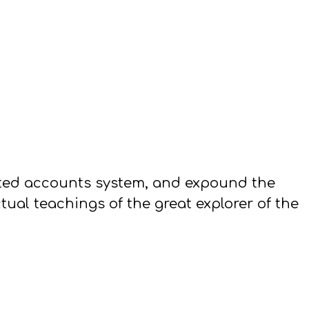
eted accounts system, and expound the
ual teachings of the great explorer of the