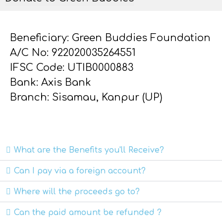
Beneficiary: Green Buddies Foundation
A/C No: 922020035264551
IFSC Code: UTIB0000883
Bank: Axis Bank
Branch: Sisamau, Kanpur (UP)
What are the Benefits you'll Receive?
Can I pay via a foreign account?
Where will the proceeds go to?
Can the paid amount be refunded ?