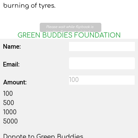
burning of tyres.
Please wait while flipbook is
loading. For more related
GREEN BUDDIES FOUNDATION
info, FAQs and issues please
refer to
DearFlip WordPress
Name:
Flipbook Plugin Help
documentation.
Email:
Amount:
100
500
1000
5000
Donate to Green Buddies