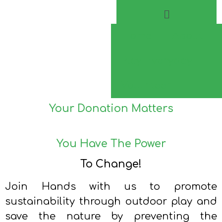
Home
About
Play Everyday
Volunteer
Your Donation Matters
You Have The Power
To Change!
Join Hands with us to promote 
sustainability through outdoor play and 
save the nature by preventing the 