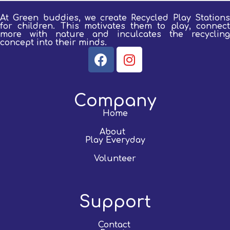
At Green buddies, we create Recycled Play Stations
for children.
This motivates them to play, connect
more with nature and inculcates the recycling
concept into their minds.
Company
Home
About
Play Everyday
Volunteer
Support
Contact