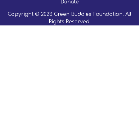
Donate
Copyright © 2023 Green Buddies Foundation. All
Rights Reserved.