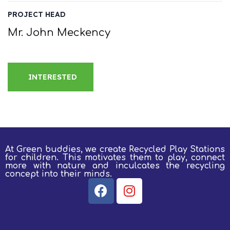
PROJECT HEAD
Mr. John Meckency
INTERESTED
At Green buddies, we create Recycled Play Stations
for children.
This motivates them to play, connect
more with nature and inculcates the recycling
concept into their minds.