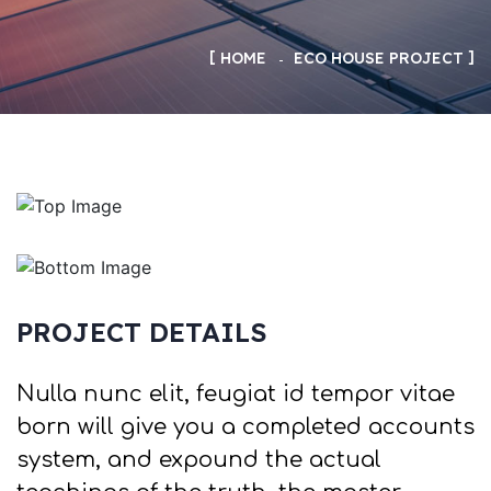
HOME
ECO HOUSE PROJECT
PROJECT DETAILS
Nulla nunc elit, feugiat id tempor vitae
born will give you a completed accounts
system, and expound the actual