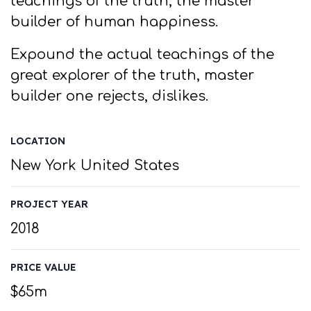
teachings of the truth, the master
builder of human happiness.
Expound the actual teachings of the
great explorer of the truth, master
builder one rejects, dislikes.
LOCATION
New York United States
PROJECT YEAR
2018
PRICE VALUE
$65m