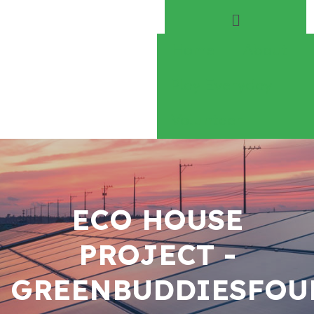
Home
About
Play Everyday
Volunteer
ECO HOUSE
PROJECT -
GREENBUDDIESFOU