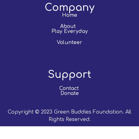
Company
Home
About
Play Everyday
Volunteer
Support
Contact
Donate
Copyright © 2023 Green Buddies Foundation. All
Rights Reserved.