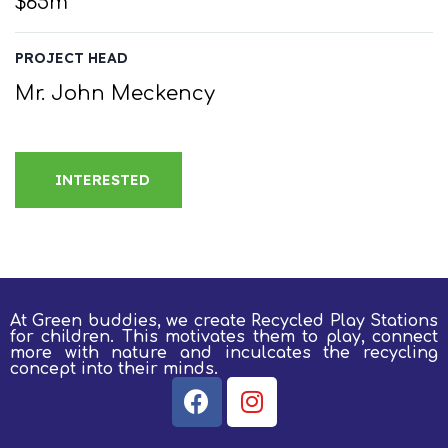
$65m
PROJECT HEAD
Mr. John Meckency
INTERESTED
At Green buddies, we create Recycled Play Stations
for children.
This motivates them to play, connect
more with nature and inculcates the recycling
concept into their minds.