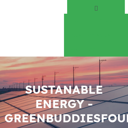
Home
About
Play Everyday
Volunteer
SUSTANABLE
ENERGY -
GREENBUDDIESFOU