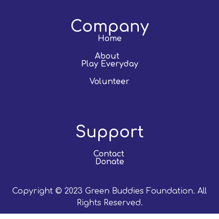
Company
Home
About
Play Everyday
Volunteer
Support
Contact
Donate
Copyright © 2023 Green Buddies Foundation. All
Rights Reserved.