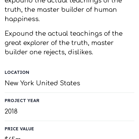
expound the actual teachings of the
truth, the master builder of human
happiness.
Expound the actual teachings of the
great explorer of the truth, master
builder one rejects, dislikes.
LOCATION
New York United States
PROJECT YEAR
2018
PRICE VALUE