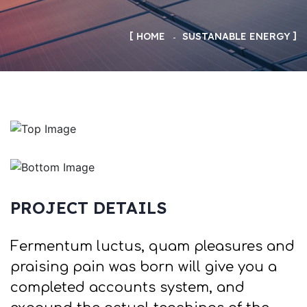
HOME
SUSTANABLE ENERGY
PROJECT DETAILS
Fermentum luctus, quam pleasures and
praising pain was born will give you a
completed accounts system, and