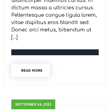
ullamcorper maximus cursus. In
dictum massa a ultricies cursus.
Pellentesque congue ligula lorem,
vitae dapibus eros blandit sed.
Donec orci metus, bibendum ut
[…]
READ MORE
SEPTEMBER 24, 2021