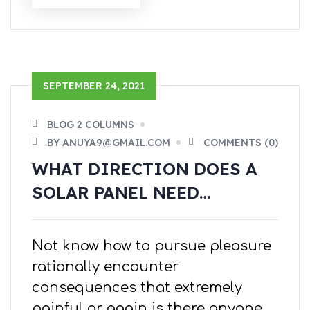
SEPTEMBER 24, 2021
BLOG 2 COLUMNS
BY ANUYA9@GMAIL.COM
COMMENTS (0)
WHAT DIRECTION DOES A
SOLAR PANEL NEED…
Not know how to pursue pleasure
rationally encounter
consequences that extremely
painful or again is there anyone