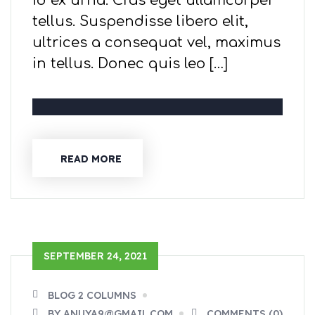
id ex urna. Cras eget ullamcorper
tellus. Suspendisse libero elit,
ultrices a consequat vel, maximus
in tellus. Donec quis leo […]
READ MORE
SEPTEMBER 24, 2021
BLOG 2 COLUMNS
BY ANUYA9@GMAIL.COM
COMMENTS (0)