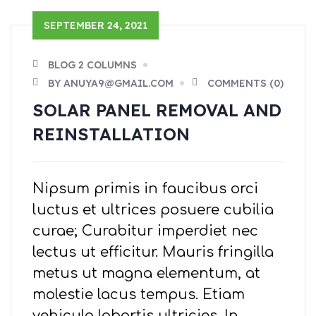
SEPTEMBER 24, 2021
BLOG 2 COLUMNS
BY ANUYA9@GMAIL.COM
COMMENTS (0)
SOLAR PANEL REMOVAL AND
REINSTALLATION
Nipsum primis in faucibus orci
luctus et ultrices posuere cubilia
curae; Curabitur imperdiet nec
lectus ut efficitur. Mauris fringilla
metus ut magna elementum, at
molestie lacus tempus. Etiam
vehicula lobortis ultricies. In