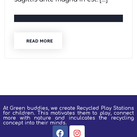
READ MORE
At Green buddies, we create Recycled Play Stations
for children.
This motivates them to play, connect
more with nature and inculcates the recycling
concept into their minds.