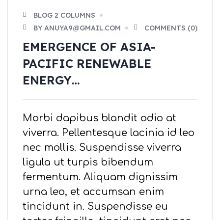
BLOG 2 COLUMNS
BY ANUYA9@GMAIL.COM
COMMENTS (0)
EMERGENCE OF ASIA-
PACIFIC RENEWABLE
ENERGY…
Morbi dapibus blandit odio at
viverra. Pellentesque lacinia id leo
nec mollis. Suspendisse viverra
ligula ut turpis bibendum
fermentum. Aliquam dignissim
urna leo, et accumsan enim
tincidunt in. Suspendisse eu