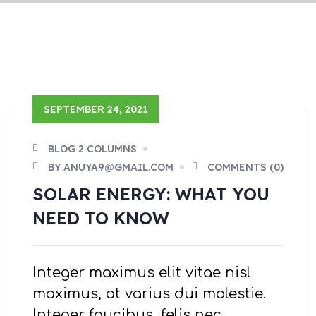
SEPTEMBER 24, 2021
BLOG 2 COLUMNS
BY ANUYA9@GMAIL.COM
COMMENTS (0)
SOLAR ENERGY: WHAT YOU
NEED TO KNOW
Integer maximus elit vitae nisl
maximus, at varius dui molestie.
Integer faucibus, felis nec