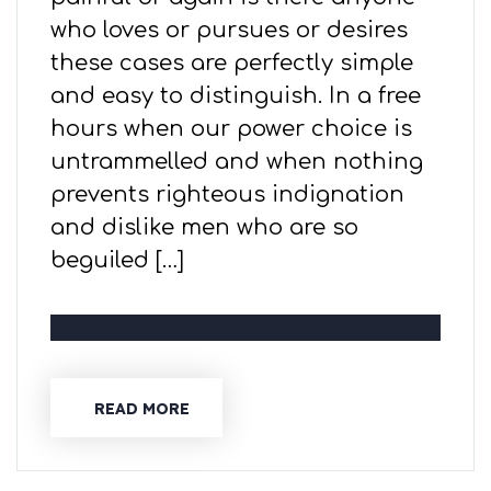
who loves or pursues or desires
these cases are perfectly simple
and easy to distinguish. In a free
hours when our power choice is
untrammelled and when nothing
prevents righteous indignation
and dislike men who are so
beguiled […]
READ MORE