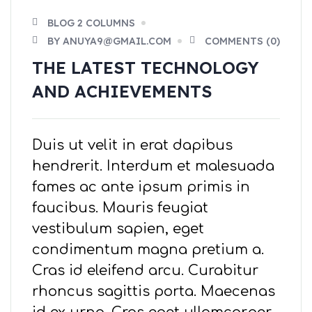
BLOG 2 COLUMNS
BY ANUYA9@GMAIL.COM
COMMENTS (0)
THE LATEST TECHNOLOGY
AND ACHIEVEMENTS
Duis ut velit in erat dapibus
hendrerit. Interdum et malesuada
fames ac ante ipsum primis in
faucibus. Mauris feugiat
vestibulum sapien, eget
condimentum magna pretium a.
Cras id eleifend arcu. Curabitur
rhoncus sagittis porta. Maecenas