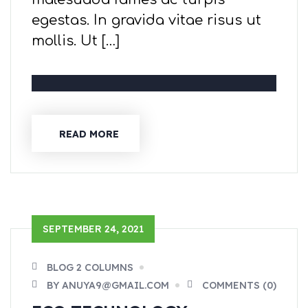
egestas. In gravida vitae risus ut
mollis. Ut […]
READ MORE
SEPTEMBER 24, 2021
BLOG 2 COLUMNS
BY ANUYA9@GMAIL.COM
COMMENTS (0)