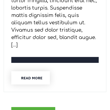
tortor fringilla, tincidunt erat nec,
lobortis turpis. Suspendisse
mattis dignissim felis, quis
aliquam tellus vestibulum ut.
Vivamus sed dolor tristique,
efficitur dolor sed, blandit augue.
[…]
READ MORE