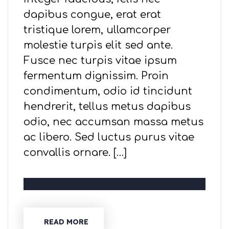
dapibus congue, erat erat
tristique lorem, ullamcorper
molestie turpis elit sed ante.
Fusce nec turpis vitae ipsum
fermentum dignissim. Proin
condimentum, odio id tincidunt
hendrerit, tellus metus dapibus
odio, nec accumsan massa metus
ac libero. Sed luctus purus vitae
convallis ornare. […]
READ MORE