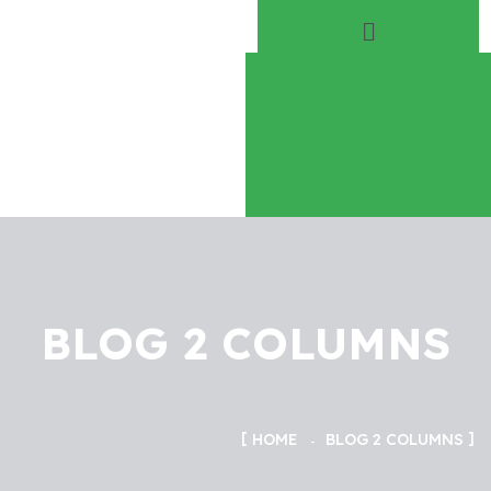
Home
About
Play Everyday
Volunteer
BLOG 2 COLUMNS
HOME
BLOG 2 COLUMNS