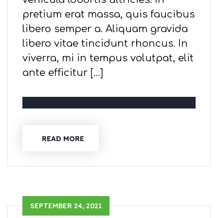
pretium erat massa, quis faucibus
libero semper a. Aliquam gravida
libero vitae tincidunt rhoncus. In
viverra, mi in tempus volutpat, elit
ante efficitur […]
READ MORE
SEPTEMBER 24, 2021