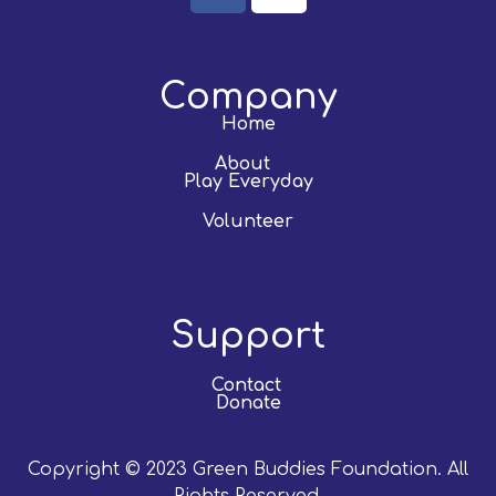
Company
Home
About
Play Everyday
Volunteer
Support
Contact
Donate
Copyright © 2023 Green Buddies Foundation. All