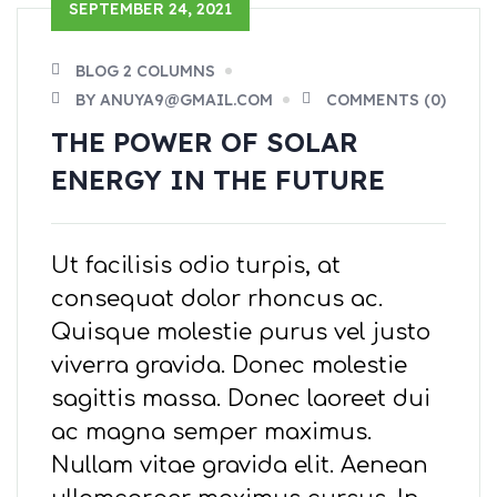
SEPTEMBER 24, 2021
BLOG 2 COLUMNS
BY ANUYA9@GMAIL.COM
COMMENTS (0)
THE POWER OF SOLAR
ENERGY IN THE FUTURE
Ut facilisis odio turpis, at
consequat dolor rhoncus ac.
Quisque molestie purus vel justo
viverra gravida. Donec molestie
sagittis massa. Donec laoreet dui
ac magna semper maximus.
Nullam vitae gravida elit. Aenean