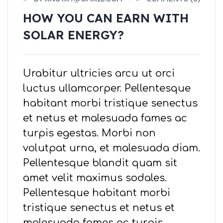
HOW YOU CAN EARN WITH
SOLAR ENERGY?
Urabitur ultricies arcu ut orci
luctus ullamcorper. Pellentesque
habitant morbi tristique senectus
et netus et malesuada fames ac
turpis egestas. Morbi non
volutpat urna, et malesuada diam.
Pellentesque blandit quam sit
amet velit maximus sodales.
Pellentesque habitant morbi
tristique senectus et netus et
malesuada fames ac turpis