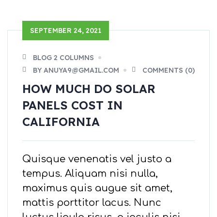
SEPTEMBER 24, 2021
BLOG 2 COLUMNS
BY ANUYA9@GMAIL.COM
COMMENTS (0)
HOW MUCH DO SOLAR
PANELS COST IN
CALIFORNIA
Quisque venenatis vel justo a
tempus. Aliquam nisi nulla,
maximus quis augue sit amet,
mattis porttitor lacus. Nunc