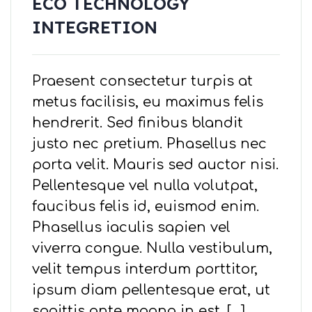
ECO TECHNOLOGY
INTEGRETION
Praesent consectetur turpis at
metus facilisis, eu maximus felis
hendrerit. Sed finibus blandit
justo nec pretium. Phasellus nec
porta velit. Mauris sed auctor nisi.
Pellentesque vel nulla volutpat,
faucibus felis id, euismod enim.
Phasellus iaculis sapien vel
viverra congue. Nulla vestibulum,
velit tempus interdum porttitor,
ipsum diam pellentesque erat, ut
sagittis ante magna in est. […]