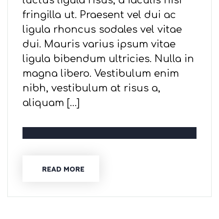
luctus ligula risus, a iaculis nisi
fringilla ut. Praesent vel dui ac
ligula rhoncus sodales vel vitae
dui. Mauris varius ipsum vitae
ligula bibendum ultricies. Nulla in
magna libero. Vestibulum enim
nibh, vestibulum at risus a,
aliquam […]
READ MORE