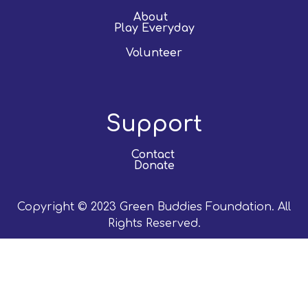
About
Play Everyday
Volunteer
Support
Contact
Donate
Copyright © 2023 Green Buddies Foundation. All
Rights Reserved.