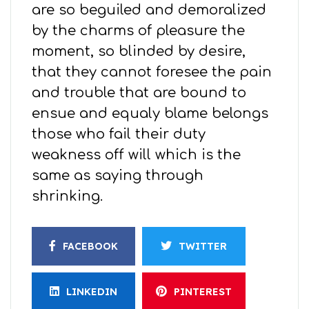
are so beguiled and demoralized
by the charms of pleasure the
moment, so blinded by desire,
that they cannot foresee the pain
and trouble that are bound to
ensue and equaly blame belongs
those who fail their duty
weakness off will which is the
same as saying through
shrinking.
FACEBOOK
TWITTER
LINKEDIN
PINTEREST