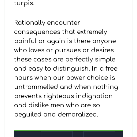
turpis.
Rationally encounter
consequences that extremely
painful or again is there anyone
who loves or pursues or desires
these cases are perfectly simple
and easy to distinguish. In a free
hours when our power choice is
untrammelled and when nothing
prevents righteous indignation
and dislike men who are so
beguiled and demoralized.