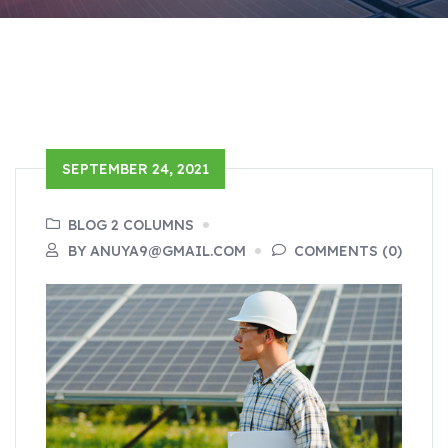
SEPTEMBER 24, 2021
BLOG 2 COLUMNS
BY ANUYA9@GMAIL.COM
COMMENTS (0)