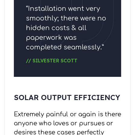
“Installation went very
smoothly; there were no
hidden costs & all
paperwork was
completed seamlessly.”
// SILVESTER SCOTT
SOLAR OUTPUT EFFICIENCY
Extremely painful or again is there
anyone who loves or pursues or
desires these cases perfectly