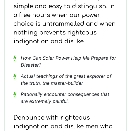
simple and easy to distinguish. In
a free hours when our power
choice is untrammelled and when
nothing prevents righteous
indignation and dislike.
How Can Solar Power Help Me Prepare for
Disaster?
Actual teachings of the great explorer of
the truth, the master-builder
Rationally encounter consequences that
are extremely painful.
Denounce with righteous
indignation and dislike men who