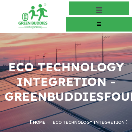
ECO TECHNOLOGY
INTEGRETION -
GREENBUDDIESFOU
HOME
ECO TECHNOLOGY INTEGRETION