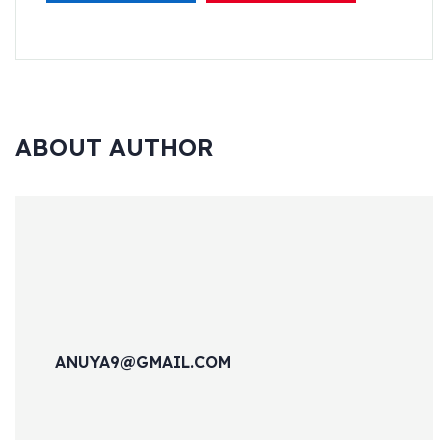
ABOUT AUTHOR
ANUYA9@GMAIL.COM