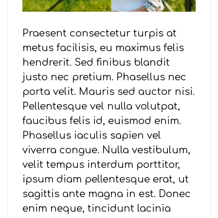
Praesent consectetur turpis at
metus facilisis, eu maximus felis
hendrerit. Sed finibus blandit
justo nec pretium. Phasellus nec
porta velit. Mauris sed auctor nisi.
Pellentesque vel nulla volutpat,
faucibus felis id, euismod enim.
Phasellus iaculis sapien vel
viverra congue. Nulla vestibulum,
velit tempus interdum porttitor,
ipsum diam pellentesque erat, ut
sagittis ante magna in est. Donec
enim neque, tincidunt lacinia