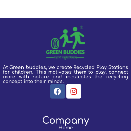
At Green buddies, we create Recycled Play Stations
for children.
This motivates them to play, connect
more with nature and inculcates the recycling
concept into their minds.
Company
Home