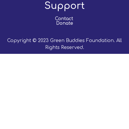
Support
Contact
Donate
Copyright © 2023 Green Buddies Foundation. All
Rights Reserved.