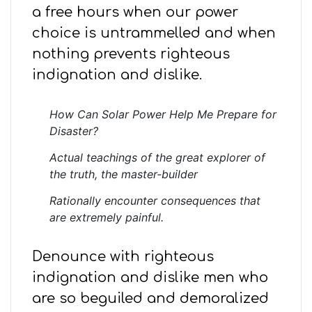
a free hours when our power
choice is untrammelled and when
nothing prevents righteous
indignation and dislike.
How Can Solar Power Help Me Prepare for
Disaster?
Actual teachings of the great explorer of
the truth, the master-builder
Rationally encounter consequences that
are extremely painful.
Denounce with righteous
indignation and dislike men who
are so beguiled and demoralized