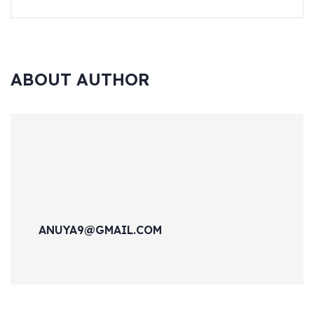
ABOUT AUTHOR
ANUYA9@GMAIL.COM