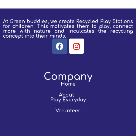
At Green buddies, we create Recycled Play Stations
for children.
This motivates them to play, connect
more with nature and inculcates the recycling
concept into their minds.
Company
Home
About
Play Everyday
Volunteer