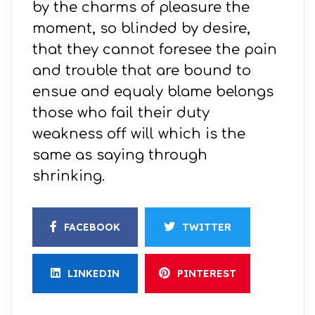
by the charms of pleasure the
moment, so blinded by desire,
that they cannot foresee the pain
and trouble that are bound to
ensue and equaly blame belongs
those who fail their duty
weakness off will which is the
same as saying through
shrinking.
FACEBOOK
TWITTER
LINKEDIN
PINTEREST