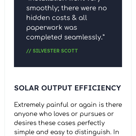
smoothly; there were no
hidden costs & all
paperwork was
completed seamlessly.”
// SILVESTER SCOTT
SOLAR OUTPUT EFFICIENCY
Extremely painful or again is there
anyone who loves or pursues or
desires these cases perfectly
simple and easy to distinguish. In