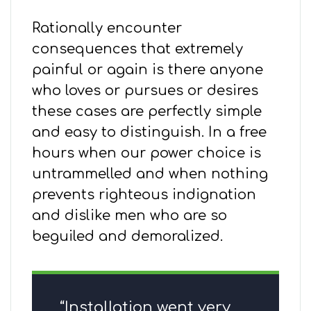
Rationally encounter
consequences that extremely
painful or again is there anyone
who loves or pursues or desires
these cases are perfectly simple
and easy to distinguish. In a free
hours when our power choice is
untrammelled and when nothing
prevents righteous indignation
and dislike men who are so
beguiled and demoralized.
“Installation went very