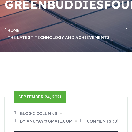
GREENBUDDIESFOU
HOME
THE LATEST TECHNOLOGY AND ACHIEVEMENTS
SEPTEMBER 24, 2021
BLOG 2 COLUMNS
BY ANUYA9@GMAIL.COM
COMMENTS (0)