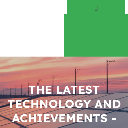
Home
About
Play Everyday
Volunteer
THE LATEST
TECHNOLOGY AND
ACHIEVEMENTS -