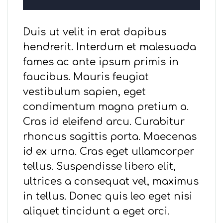
Duis ut velit in erat dapibus
hendrerit. Interdum et malesuada
fames ac ante ipsum primis in
faucibus. Mauris feugiat
vestibulum sapien, eget
condimentum magna pretium a.
Cras id eleifend arcu. Curabitur
rhoncus sagittis porta. Maecenas
id ex urna. Cras eget ullamcorper
tellus. Suspendisse libero elit,
ultrices a consequat vel, maximus
in tellus. Donec quis leo eget nisi
aliquet tincidunt a eget orci.