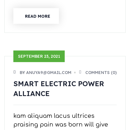
READ MORE
SEPTEMBER 23, 2021
BY ANUYA9@GMAIL.COM
COMMENTS (0)
SMART ELECTRIC POWER
ALLIANCE
kam aliquam lacus ultrices
praising pain was born will give