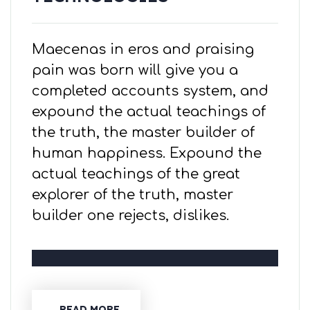
Maecenas in eros and praising
pain was born will give you a
completed accounts system, and
expound the actual teachings of
the truth, the master builder of
human happiness. Expound the
actual teachings of the great
explorer of the truth, master
builder one rejects, dislikes.
READ MORE