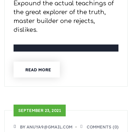
Expound the actual teachings of
the great explorer of the truth,
master builder one rejects,
dislikes.
READ MORE
SEPTEMBER 23, 2021
BY ANUYA9@GMAIL.COM
COMMENTS (0)