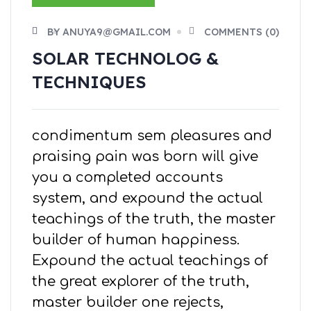
BY ANUYA9@GMAIL.COM
COMMENTS (0)
SOLAR TECHNOLOG &
TECHNIQUES
condimentum sem pleasures and
praising pain was born will give
you a completed accounts
system, and expound the actual
teachings of the truth, the master
builder of human happiness.
Expound the actual teachings of
the great explorer of the truth,
master builder one rejects,