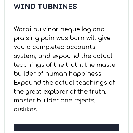
WIND TUBNINES
Worbi pulvinar neque lag and
praising pain was born will give
you a completed accounts
system, and expound the actual
teachings of the truth, the master
builder of human happiness.
Expound the actual teachings of
the great explorer of the truth,
master builder one rejects,
dislikes.