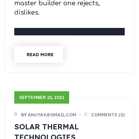
master builder one rejects,
dislikes.
READ MORE
SEPTEMBER 23, 2021
BY ANUYA9@GMAIL.COM
COMMENTS (0)
SOLAR THERMAL
TECHNOLOGIES