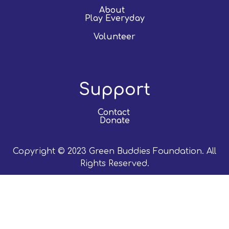
About
Play Everyday
Volunteer
Support
Contact
Donate
Copyright © 2023 Green Buddies Foundation. All
Rights Reserved.