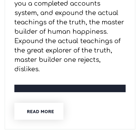
you a completed accounts
system, and expound the actual
teachings of the truth, the master
builder of human happiness.
Expound the actual teachings of
the great explorer of the truth,
master builder one rejects,
dislikes.
READ MORE