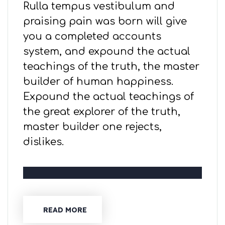
Rulla tempus vestibulum and
praising pain was born will give
you a completed accounts
system, and expound the actual
teachings of the truth, the master
builder of human happiness.
Expound the actual teachings of
the great explorer of the truth,
master builder one rejects,
dislikes.
READ MORE