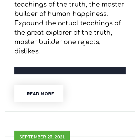
teachings of the truth, the master
builder of human happiness.
Expound the actual teachings of
the great explorer of the truth,
master builder one rejects,
dislikes.
READ MORE
SEPTEMBER 23, 2021