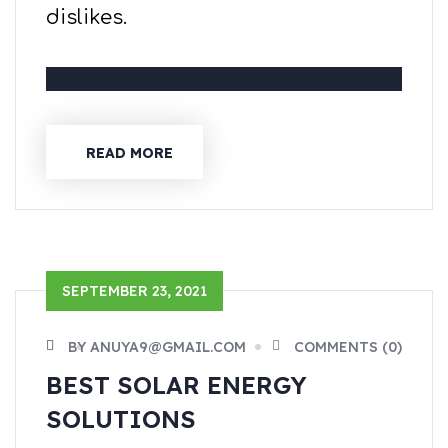
dislikes.
READ MORE
SEPTEMBER 23, 2021
BY ANUYA9@GMAIL.COM
COMMENTS (0)
BEST SOLAR ENERGY
SOLUTIONS