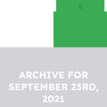
Home
About
Play Everyday
Volunteer
ARCHIVE FOR
SEPTEMBER 23RD,
2021