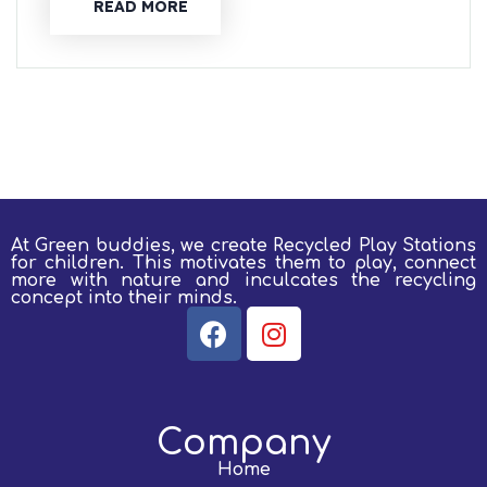
READ MORE
At Green buddies, we create Recycled Play Stations
for children.
This motivates them to play, connect
more with nature and inculcates the recycling
concept into their minds.
Company
Home