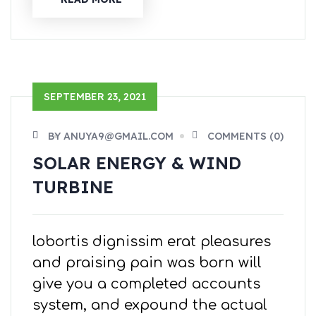
SEPTEMBER 23, 2021
BY ANUYA9@GMAIL.COM
COMMENTS (0)
SOLAR ENERGY & WIND
TURBINE
lobortis dignissim erat pleasures
and praising pain was born will
give you a completed accounts
system, and expound the actual