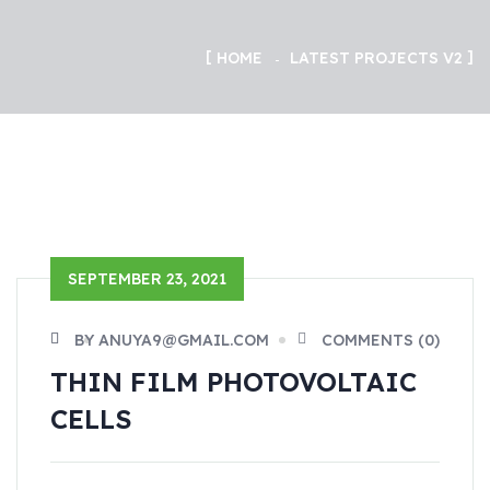
HOME
LATEST PROJECTS V2
SEPTEMBER 23, 2021
BY ANUYA9@GMAIL.COM
COMMENTS (0)
THIN FILM PHOTOVOLTAIC
CELLS