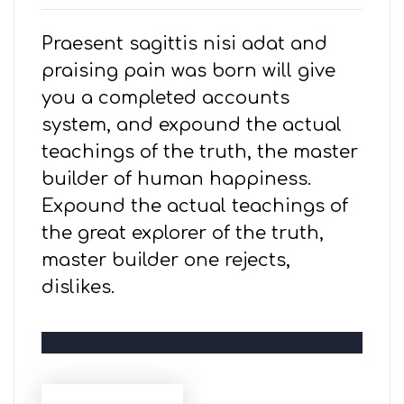
Praesent sagittis nisi adat and
praising pain was born will give
you a completed accounts
system, and expound the actual
teachings of the truth, the master
builder of human happiness.
Expound the actual teachings of
the great explorer of the truth,
master builder one rejects,
dislikes.