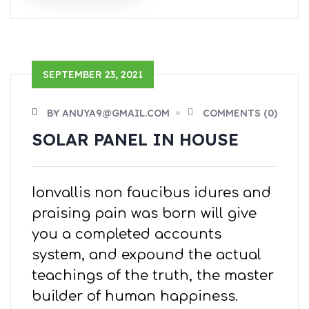
SEPTEMBER 23, 2021
BY ANUYA9@GMAIL.COM
COMMENTS (0)
SOLAR PANEL IN HOUSE
Ionvallis non faucibus idures and
praising pain was born will give
you a completed accounts
system, and expound the actual
teachings of the truth, the master
builder of human happiness.