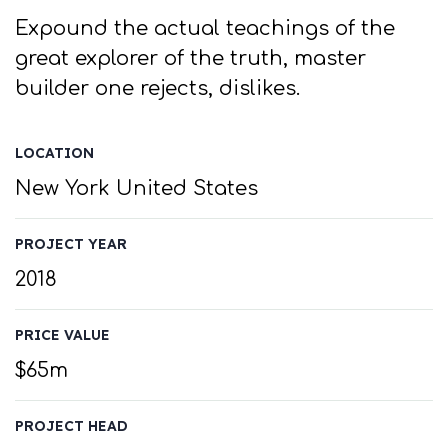
Expound the actual teachings of the
great explorer of the truth, master
builder one rejects, dislikes.
LOCATION
New York United States
PROJECT YEAR
2018
PRICE VALUE
$65m
PROJECT HEAD