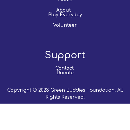
About
Play Everyday
Volunteer
Support
Contact
Donate
Copyright © 2023 Green Buddies Foundation. All
Rights Reserved.