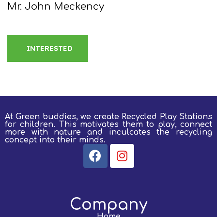
Mr. John Meckency
INTERESTED
At Green buddies, we create Recycled Play Stations
for children.
This motivates them to play, connect
more with nature and inculcates the recycling
concept into their minds.
Company
Home