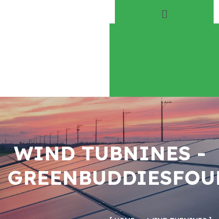
Home
About
Play Everyday
Volunteer
WIND TUBNINES -
GREENBUDDIESFOU