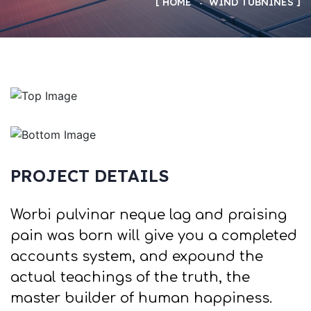
HOME
WIND TUBNINES
PROJECT DETAILS
Worbi pulvinar neque lag and praising
pain was born will give you a completed
accounts system, and expound the
actual teachings of the truth, the
master builder of human happiness.