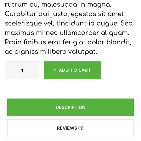
rutrum eu, malesuada in magna.
Curabitur dui justo, egestas sit amet
scelerisque vel, tincidunt id augue. Sed
maximus mi nec ullamcorper aliquam.
Proin finibus erat feugiat dolor blandit,
ac dignissim libero volutpat.
ADD TO CART
DESCRIPTION
REVIEWS (1)