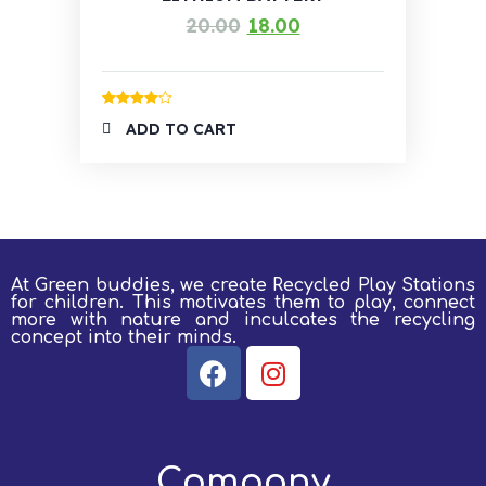
20.00
18.00
Rated
4.00
ADD TO CART
out of 5
At Green buddies, we create Recycled Play Stations
for children.
This motivates them to play, connect
more with nature and inculcates the recycling
concept into their minds.
Company