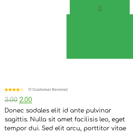
Home
About
Play Everyday
Volunteer
(
1
Customer Review)
Rated
1
4.00
3.00
2.00
out of 5
based on
customer
Donec sodales elit id ante pulvinar
rating
sagittis. Nulla sit amet facilisis leo, eget
tempor dui. Sed elit arcu, porttitor vitae