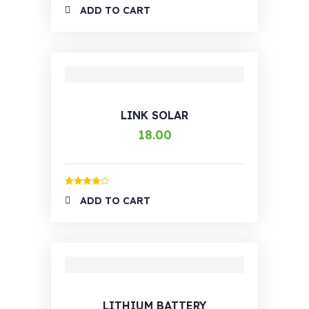
Rated
4.00
ADD TO CART
out of 5
LINK SOLAR
18.00
Rated
4.00
ADD TO CART
out of 5
LITHIUM BATTERY