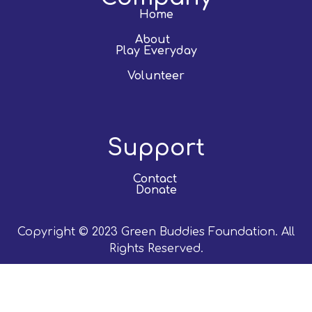
Home
About
Play Everyday
Volunteer
Support
Contact
Donate
Copyright © 2023 Green Buddies Foundation. All
Rights Reserved.