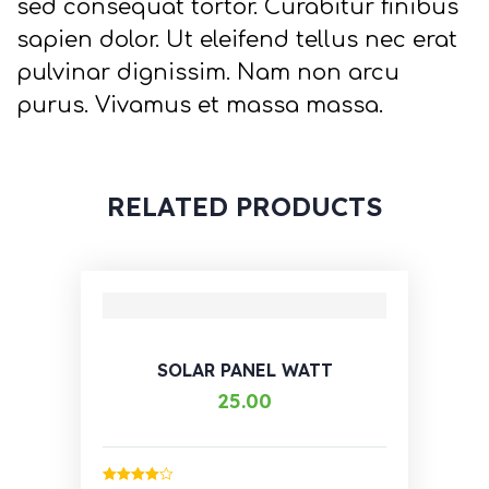
sed consequat tortor. Curabitur finibus
sapien dolor. Ut eleifend tellus nec erat
pulvinar dignissim. Nam non arcu
purus. Vivamus et massa massa.
RELATED PRODUCTS
SOLAR PANEL WATT
25.00