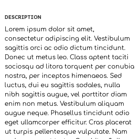
DESCRIPTION
Lorem ipsum dolor sit amet,
consectetur adipiscing elit. Vestibulum
sagittis orci ac odio dictum tincidunt.
Donec ut metus leo. Class aptent taciti
sociosqu ad litora torquent per conubia
nostra, per inceptos himenaeos. Sed
luctus, dui eu sagittis sodales, nulla
nibh sagittis augue, vel porttitor diam
enim non metus. Vestibulum aliquam
augue neque. Phasellus tincidunt odio
eget ullamcorper efficitur. Cras placerat
ut turpis pellentesque vulputate. Nam