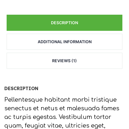
DESCRIPTION
ADDITIONAL INFORMATION
REVIEWS (1)
DESCRIPTION
Pellentesque habitant morbi tristique
senectus et netus et malesuada fames
ac turpis egestas. Vestibulum tortor
quam, feugiat vitae, ultricies eget,