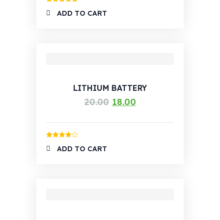
Rated
5.00
ADD TO CART
out of 5
LITHIUM BATTERY
20.00
18.00
Rated
4.00
ADD TO CART
out of 5