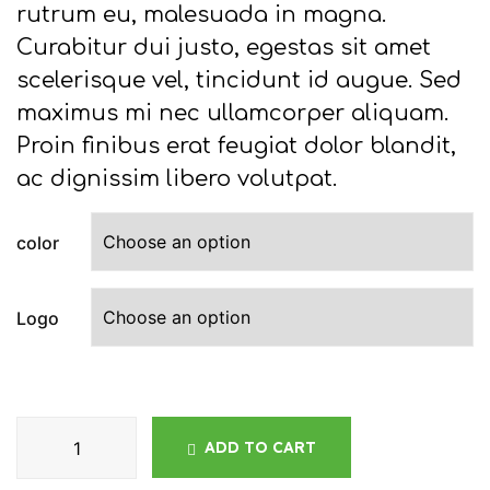
rutrum eu, malesuada in magna.
Curabitur dui justo, egestas sit amet
scelerisque vel, tincidunt id augue. Sed
maximus mi nec ullamcorper aliquam.
Proin finibus erat feugiat dolor blandit,
ac dignissim libero volutpat.
color
Logo
ADD TO CART