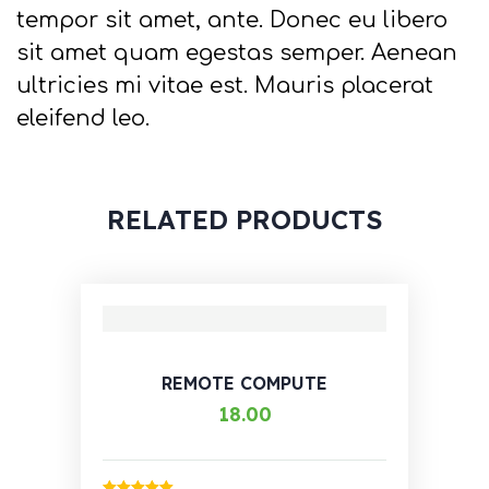
tempor sit amet, ante. Donec eu libero
sit amet quam egestas semper. Aenean
ultricies mi vitae est. Mauris placerat
eleifend leo.
RELATED PRODUCTS
REMOTE COMPUTE
18.00