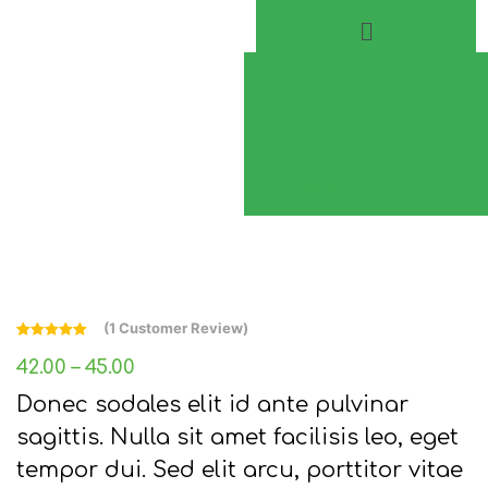
Home
About
Play Everyday
Volunteer
(
1
Customer Review)
Rated
1
5.00
out of 5
42.00
–
45.00
based on
customer
Donec sodales elit id ante pulvinar
rating
sagittis. Nulla sit amet facilisis leo, eget
tempor dui. Sed elit arcu, porttitor vitae