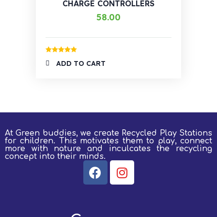
CHARGE CONTROLLERS
58.00
Rated
5.00
ADD TO CART
out of 5
At Green buddies, we create Recycled Play Stations
for children.
This motivates them to play, connect
more with nature and inculcates the recycling
concept into their minds.