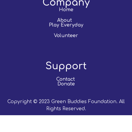
Company
Home
About
Play Everyday
Volunteer
Support
Contact
Donate
Copyright © 2023 Green Buddies Foundation. All
Rights Reserved.