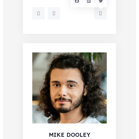
MIKE DOOLEY