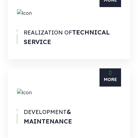
MORE
TECHNICAL
REALIZATION OF
SERVICE
MORE
&
DEVELOPMENT
MAINTENANCE