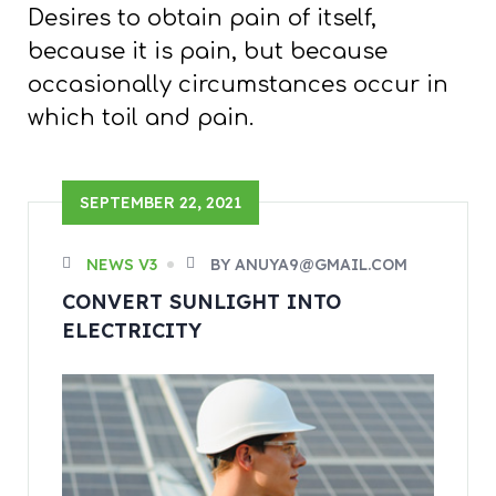
Desires to obtain pain of itself,
because it is pain, but because
occasionally circumstances occur in
which toil and pain.
SEPTEMBER 22, 2021
NEWS V3
BY ANUYA9@GMAIL.COM
CONVERT SUNLIGHT INTO
ELECTRICITY