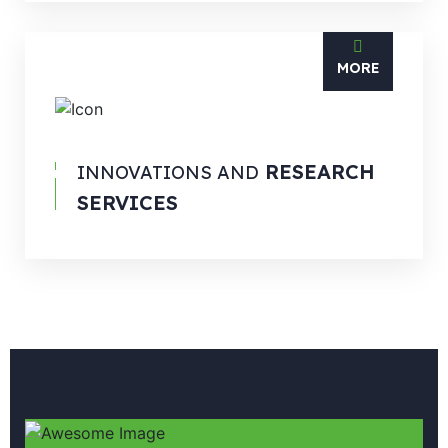
MORE
RESEARCH
INNOVATIONS AND
SERVICES