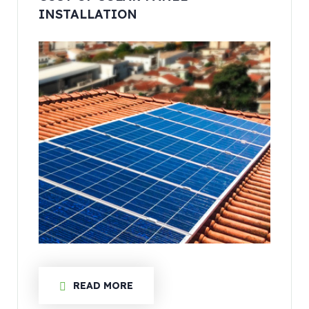
INSTALLATION
READ MORE