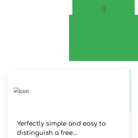
Home
About
Play Everyday
Volunteer
CONSTRUCTION
AND
CONSULTANCY
Yerfectly simple and easy to
distinguish a free…