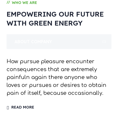
//
WHO WE ARE
EMPOWERING OUR FUTURE
WITH GREEN ENERGY
ABOUT COMPANY
How pursue pleasure encounter
consequences that are extremely
painfuln again there anyone who
loves or pursues or desires to obtain
pain of itself, because occasionally.
READ MORE