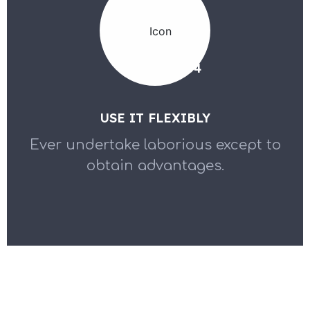
04
USE IT FLEXIBLY
Ever undertake laborious except to
obtain advantages.