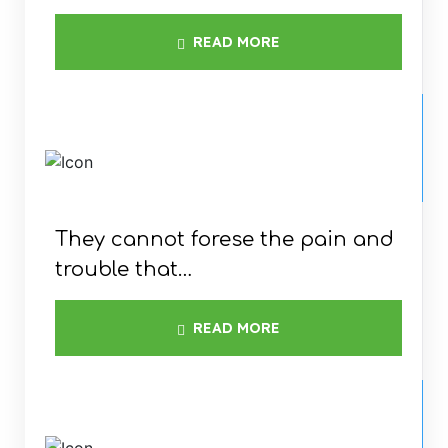
READ MORE
WINDMILL
INSTALLATION
They cannot forese the pain and
trouble that…
READ MORE
ELCTRICITY &
RESIDENCE