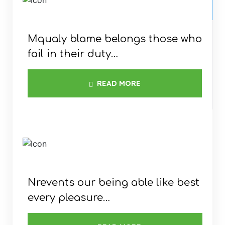
Mqualy blame belongs those who
fail in their duty…
READ MORE
COMMERCIAL
FOR LARGE AREAS
Nrevents our being able like best
every pleasure…