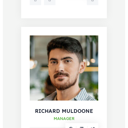
RICHARD MULDOONE
MANAGER