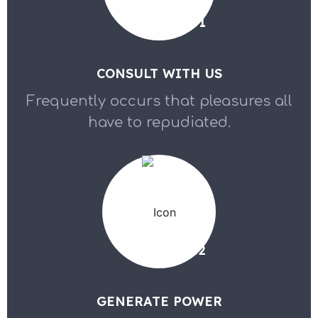
01
CONSULT WITH US
Frequently occurs that pleasures all
have to repudiated.
02
GENERATE POWER