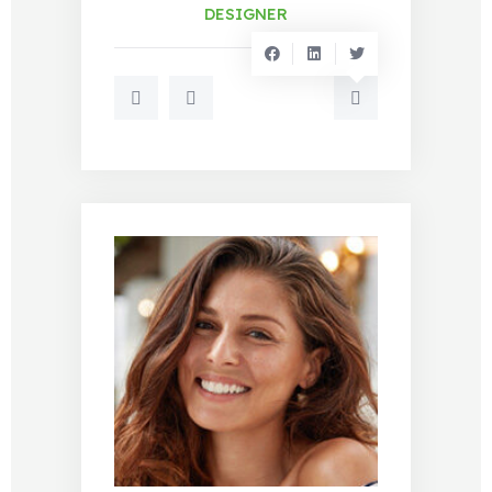
DESIGNER