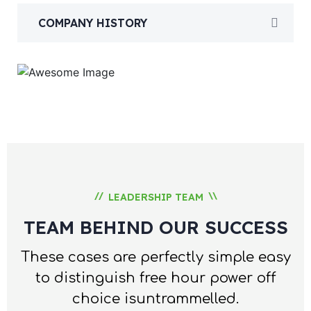
COMPANY HISTORY
//
\\
LEADERSHIP TEAM
TEAM BEHIND OUR SUCCESS
These cases are perfectly simple easy
to distinguish free hour
power off
choice isuntrammelled.