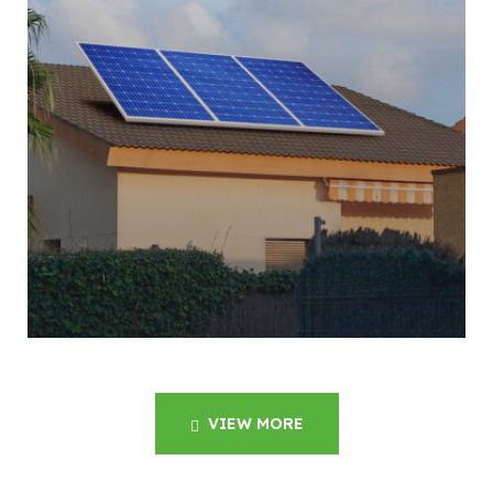
VIEW MORE