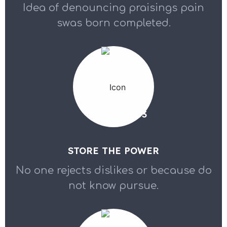
Idea of denouncing praisings pain
swas born completed.
03
STORE THE POWER
No one rejects dislikes or because do
not know pursue.