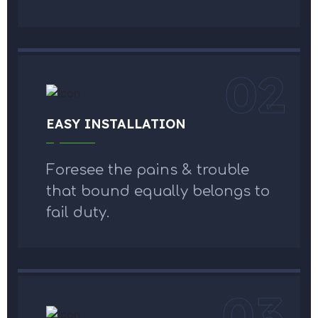
02
EASY INSTALLATION
Foresee the pains & trouble
that bound equally belongs to
fail duty.
03