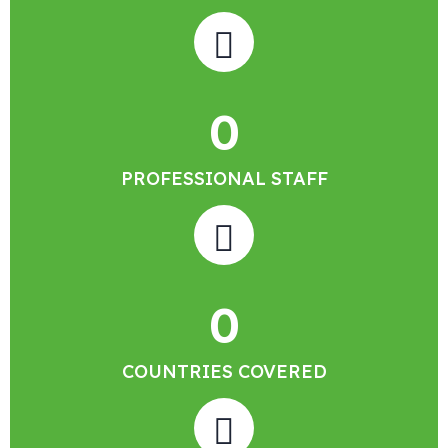
0
PROFESSIONAL STAFF
0
COUNTRIES COVERED