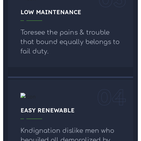
LOW MAINTENANCE
Toresee the pains & trouble
that bound equally belongs to
fail duty.
04
EASY RENEWABLE
Kndignation dislike men who
beguiled all demoralized by