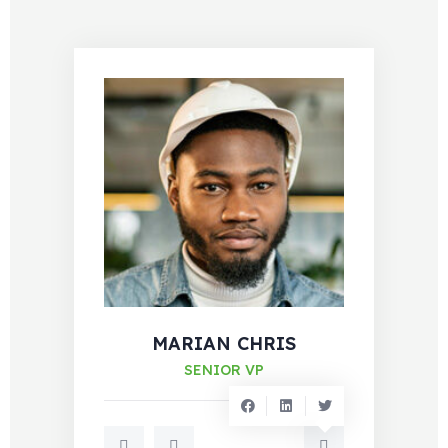
MARIAN CHRIS
SENIOR VP