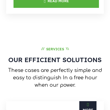
READ MORE
//
\\
SERVICES
OUR EFFICIENT SOLUTIONS
These cases are perfectly simple and
easy to distinguish
In a free hour
when our power.