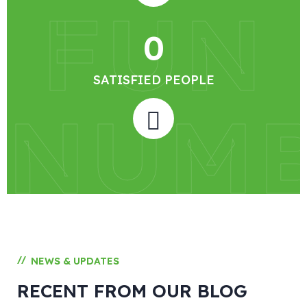
FUN
0
SATISFIED PEOPLE
NUM
//
NEWS & UPDATES
RECENT FROM OUR BLOG