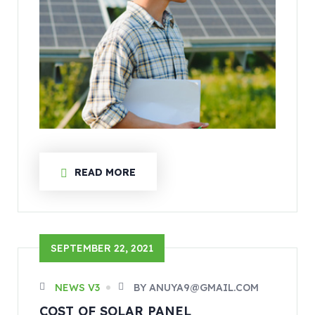
READ MORE
SEPTEMBER 22, 2021
NEWS V3
BY ANUYA9@GMAIL.COM
COST OF SOLAR PANEL