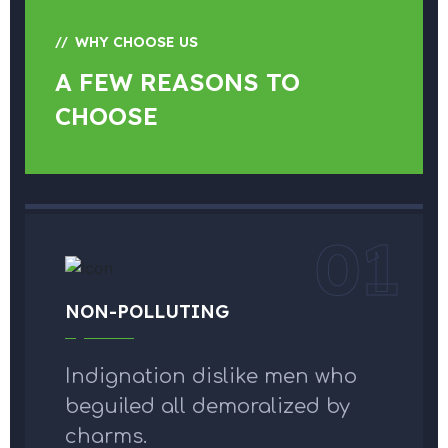
WHY CHOOSE US
A FEW REASONS TO
CHOOSE
01
NON-POLLUTING
Indignation dislike men who
beguiled all demoralized by
charms.