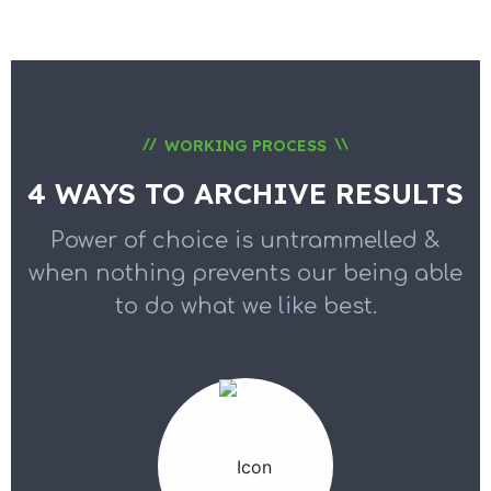
//
\\
WORKING PROCESS
4 WAYS TO ARCHIVE RESULTS
Power of choice is untrammelled &
when nothing prevents our
being able
to do what we like best.