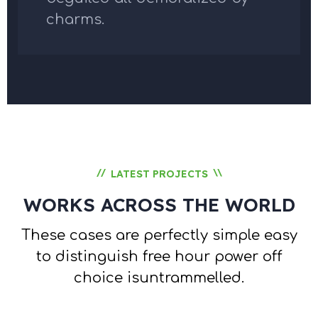
charms.
//
\\
LATEST PROJECTS
WORKS ACROSS THE WORLD
These cases are perfectly simple easy
to distinguish free hour
power off
choice isuntrammelled.