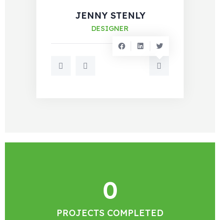
JENNY STENLY
DESIGNER
0
PROJECTS COMPLETED