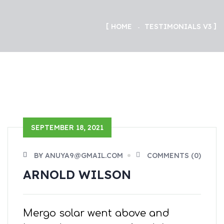
HOME
TESTIMONIALS V3
SEPTEMBER 18, 2021
BY ANUYA9@GMAIL.COM
COMMENTS (0)
ARNOLD WILSON
Mergo solar went above and