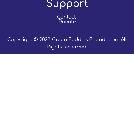
Support
Contact
Donate
Copyright © 2023 Green Buddies Foundation. All
Rights Reserved.