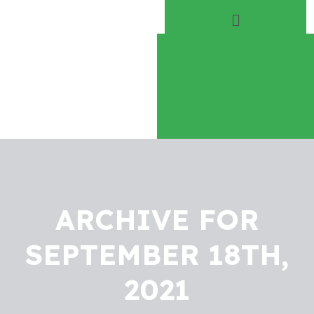
Home
About
Play Everyday
Volunteer
ARCHIVE FOR
SEPTEMBER 18TH,
2021