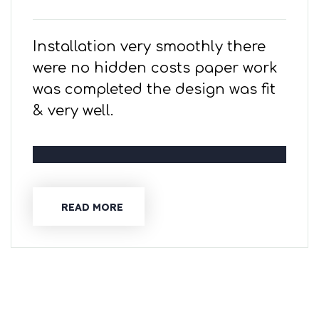
Installation very smoothly there
were no hidden costs paper work
was completed the design was fit
& very well.
READ MORE