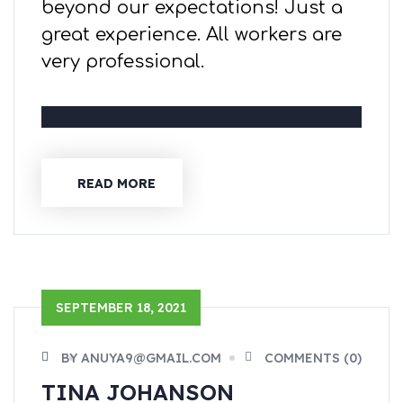
beyond our expectations! Just a
great experience. All workers are
very professional.
READ MORE
SEPTEMBER 18, 2021
BY ANUYA9@GMAIL.COM
COMMENTS (0)
TINA JOHANSON