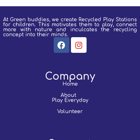
At Green buddies, we create Recycled Play Stations
for children.
This motivates them to play, connect
more with nature and inculcates the recycling
concept into their minds.
Company
Home
About
Play Everyday
Volunteer