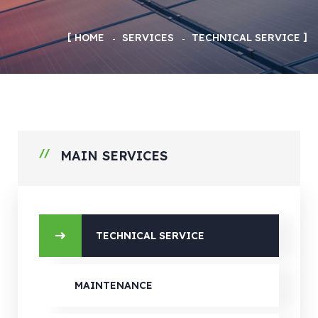
HOME
SERVICES
TECHNICAL SERVICE
MAIN SERVICES
TECHNICAL SERVICE
MAINTENANCE