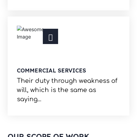
COMMERCIAL SERVICES
Their duty through weakness of
will, which is the same as
saying...
OUR SCOPE OF WORK