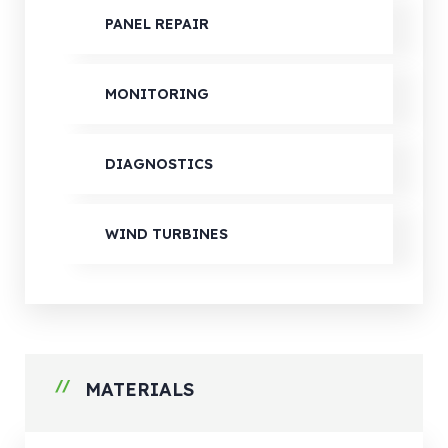
PANEL REPAIR
MONITORING
DIAGNOSTICS
WIND TURBINES
MATERIALS