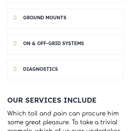
GROUND MOUNTS
ON & OFF-GRID SYSTEMS
DIAGNOSTICS
OUR SERVICES INCLUDE
Which toil and pain can procure him
some great pleasure. To take a trivial