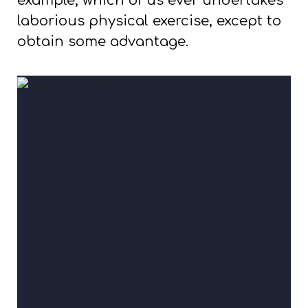
example, which of us ever undertakes
laborious physical exercise, except to
obtain some advantage.