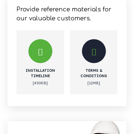
Provide reference materials for
our valuable customers.
INSTALLATION
TERMS &
TIMELINE
CONDITIONS
[450KB]
[12MB]