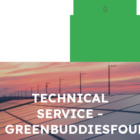
Home
About
Play Everyday
Volunteer
TECHNICAL
SERVICE -
GREENBUDDIESFOU