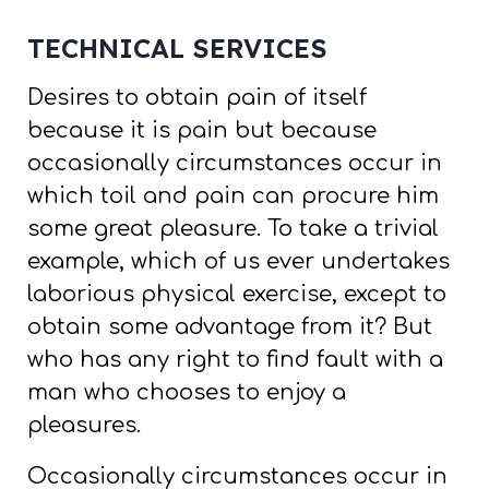
TECHNICAL SERVICES
Desires to obtain pain of itself
because it is pain but because
occasionally circumstances occur in
which toil and pain can procure him
some great pleasure. To take a trivial
example, which of us ever undertakes
laborious physical exercise, except to
obtain some advantage from it? But
who has any right to find fault with a
man who chooses to enjoy a
pleasures.
Occasionally circumstances occur in