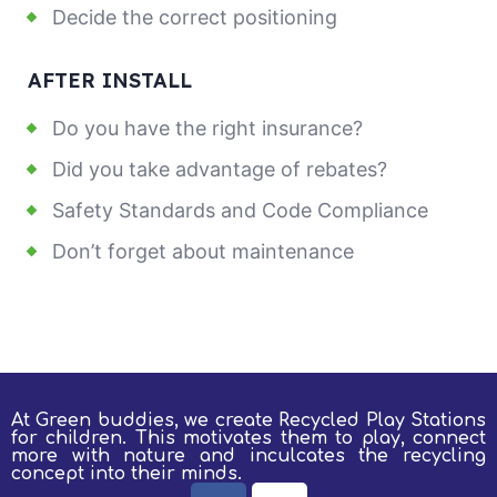
Decide the correct positioning
AFTER INSTALL
Do you have the right insurance?
Did you take advantage of rebates?
Safety Standards and Code Compliance
Don’t forget about maintenance
At Green buddies, we create Recycled Play Stations
for children.
This motivates them to play, connect
more with nature and inculcates the recycling
concept into their minds.