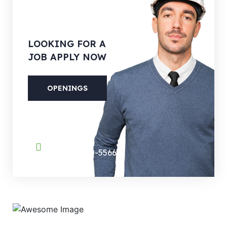
LOOKING
FOR A
JOB APPLY NOW
OPENINGS
PHONE
(088) 800-5566