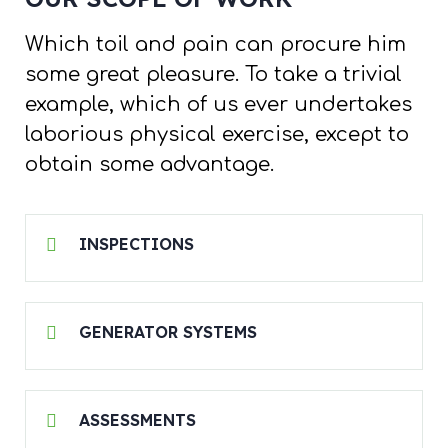
Which toil and pain can procure him
some great pleasure. To take a trivial
example, which of us ever undertakes
laborious physical exercise, except to
obtain some advantage.
INSPECTIONS
GENERATOR SYSTEMS
ASSESSMENTS