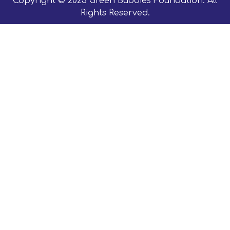
Copyright © 2023 Green Buddies Foundation. All
Rights Reserved.