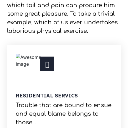
which toil and pain can procure him
some great pleasure. To take a trivial
example, which of us ever undertakes
laborious physical exercise.
RESIDENTIAL SERVICS
Trouble that are bound to ensue
and equal blame belongs to
those...