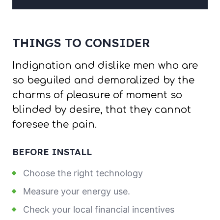
THINGS TO CONSIDER
Indignation and dislike men who are
so beguiled and demoralized by the
charms of pleasure of moment so
blinded by desire, that they cannot
foresee the pain.
BEFORE INSTALL
Choose the right technology
Measure your energy use.
Check your local financial incentives