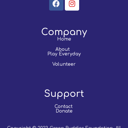
Company
Home
About
Play Everyday
Volunteer
Support
Contact
Donate