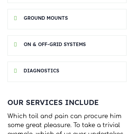
GROUND MOUNTS
ON & OFF-GRID SYSTEMS
DIAGNOSTICS
OUR SERVICES INCLUDE
Which toil and pain can procure him
some great pleasure. To take a trivial