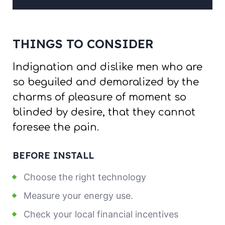
THINGS TO CONSIDER
Indignation and dislike men who are
so beguiled and demoralized by the
charms of pleasure of moment so
blinded by desire, that they cannot
foresee the pain.
BEFORE INSTALL
Choose the right technology
Measure your energy use.
Check your local financial incentives