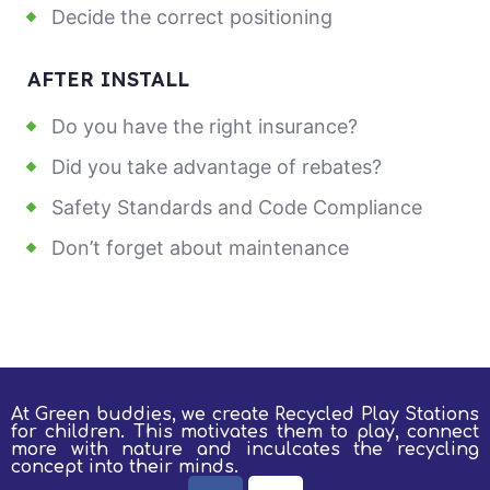
Decide the correct positioning
AFTER INSTALL
Do you have the right insurance?
Did you take advantage of rebates?
Safety Standards and Code Compliance
Don’t forget about maintenance
At Green buddies, we create Recycled Play Stations
for children.
This motivates them to play, connect
more with nature and inculcates the recycling
concept into their minds.