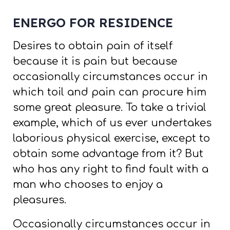
ENERGO FOR RESIDENCE
Desires to obtain pain of itself
because it is pain but because
occasionally circumstances occur in
which toil and pain can procure him
some great pleasure. To take a trivial
example, which of us ever undertakes
laborious physical exercise, except to
obtain some advantage from it? But
who has any right to find fault with a
man who chooses to enjoy a
pleasures.
Occasionally circumstances occur in