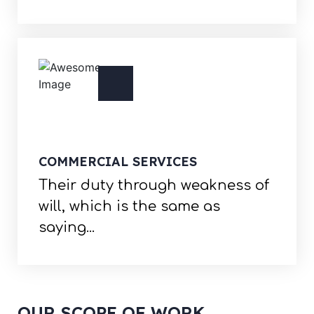
COMMERCIAL SERVICES
Their duty through weakness of
will, which is the same as
saying...
OUR SCOPE OF WORK