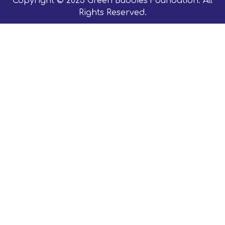
Copyright © 2023 Green Buddies Foundation. All
Rights Reserved.