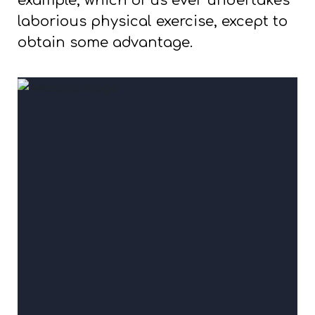
example, which of us ever undertakes
laborious physical exercise, except to
obtain some advantage.