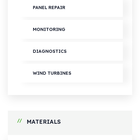
PANEL REPAIR
MONITORING
DIAGNOSTICS
WIND TURBINES
MATERIALS