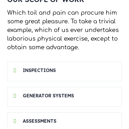
Which toil and pain can procure him
some great pleasure. To take a trivial
example, which of us ever undertakes
laborious physical exercise, except to
obtain some advantage.
INSPECTIONS
GENERATOR SYSTEMS
ASSESSMENTS