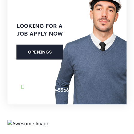
LOOKING
FOR A
JOB APPLY NOW
OPENINGS
PHONE
(088) 800-5566