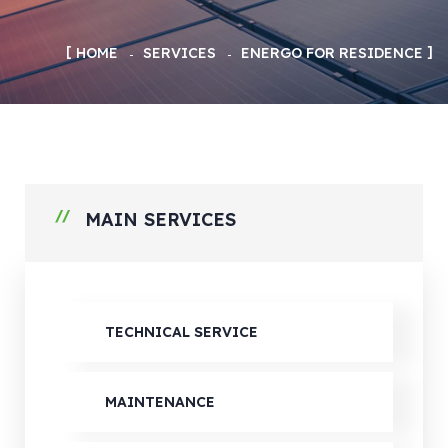
HOME
SERVICES
ENERGO FOR RESIDENCE
MAIN SERVICES
TECHNICAL SERVICE
MAINTENANCE