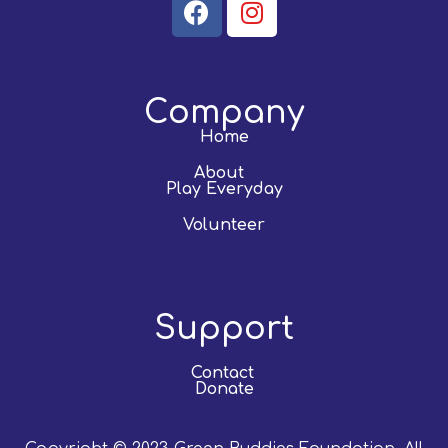
Company
Home
About
Play Everyday
Volunteer
Support
Contact
Donate