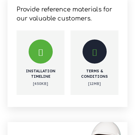
Provide reference materials for
our valuable customers.
INSTALLATION
TERMS &
TIMELINE
CONDITIONS
[450KB]
[12MB]