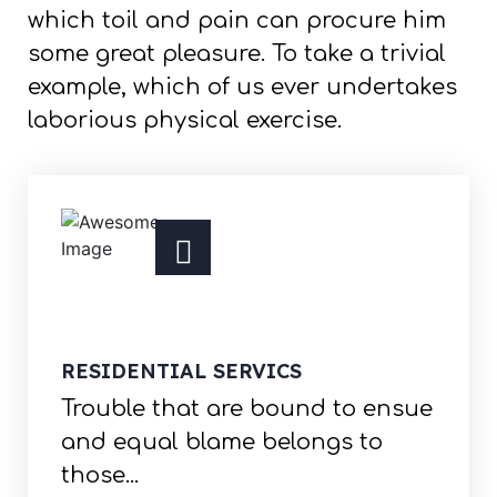
which toil and pain can procure him
some great pleasure. To take a trivial
example, which of us ever undertakes
laborious physical exercise.
RESIDENTIAL SERVICS
Trouble that are bound to ensue
and equal blame belongs to
those...