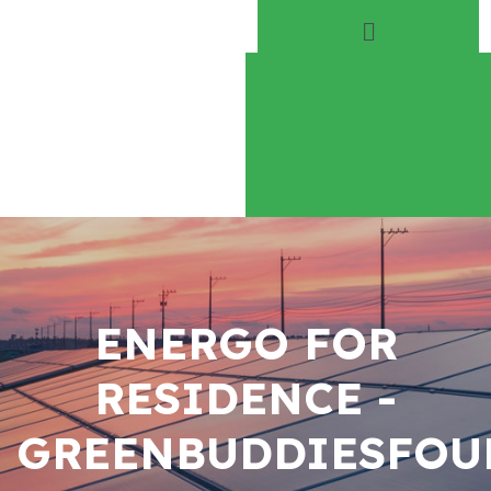
Home
About
Play Everyday
Volunteer
ENERGO FOR
RESIDENCE -
GREENBUDDIESFOU