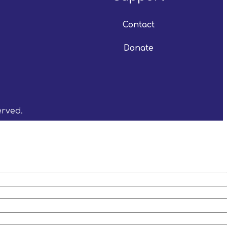
Contact
Donate
erved.