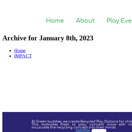
Home
About
Play Ev
Archive for January 8th, 2023
Home
IMPACT
At Green buddies, we create Recycled Play Stations for chil
This motivates them to play, connect more with n
inculcates the recycling concept into their minds.