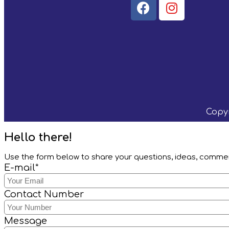
Copyr
Hello there!
Use the form below to share your questions, ideas, comm
E-mail*
Contact Number
Message