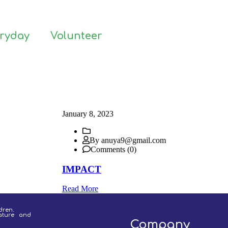
eryday
Volunteer
January 8, 2023
By anuya9@gmail.com
Comments (0)
IMPACT
Read More
dren.
ature and
Company