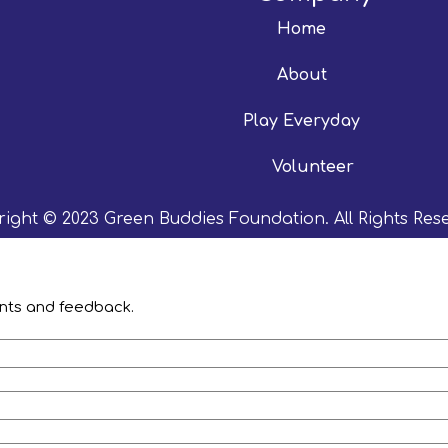
Home
About
Play Everyday
Volunteer
ight © 2023 Green Buddies Foundation. All Rights Res
ents and feedback.