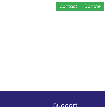
Contact
Donate
Support