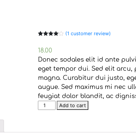
(
1
customer review)
Rated
1
4.00
out of 5
18.00
based on
customer
Donec sodales elit id ante pulvin
rating
eget tempor dui. Sed elit arcu,
magna. Curabitur dui justo, ege
augue. Sed maximus mi nec ulla
feugiat dolor blandit, ac dignis
Link
Add to cart
Solar
quantity