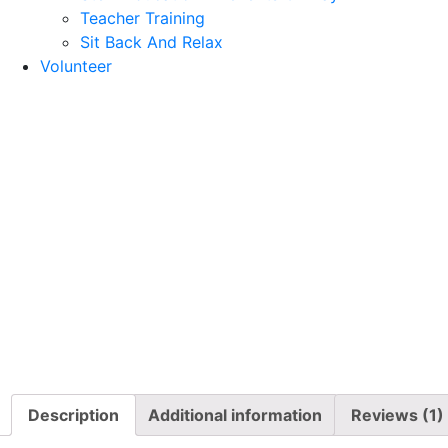
Teacher Training
Sit Back And Relax
Volunteer
Description
Additional information
Reviews (1)