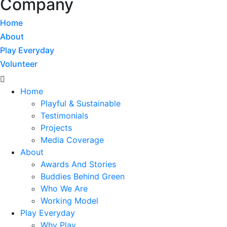
Company
Home
About
Play Everyday
Volunteer
Menu
Home
Playful & Sustainable
Testimonials
Projects
Media Coverage
About
Awards And Stories
Buddies Behind Green
Who We Are
Working Model
Play Everyday
Why Play