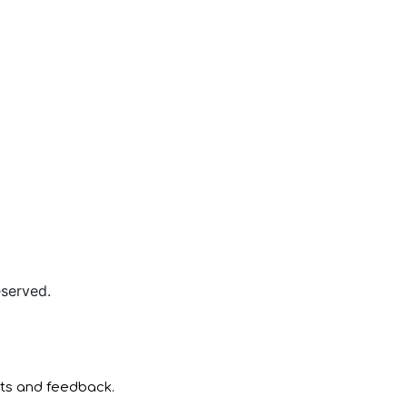
served.
nts and feedback.