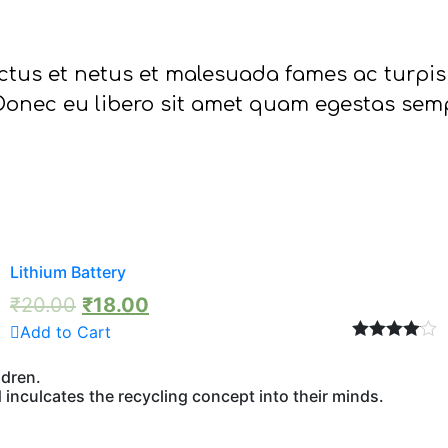
ctus et netus et malesuada fames ac turpis
. Donec eu libero sit amet quam egestas semp
Lithium Battery
₹
20.00
₹
18.00
Add to Cart
Rated
4.00
out of 5
ldren.
inculcates the recycling concept into their minds.