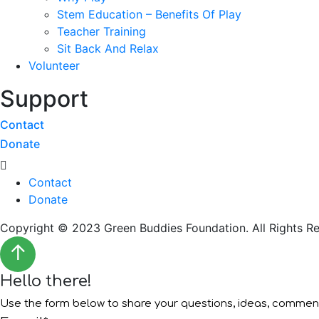
Stem Education – Benefits Of Play
Teacher Training
Sit Back And Relax
Volunteer
Support
Contact
Donate
Menu
Contact
Donate
Copyright © 2023 Green Buddies Foundation. All Rights Re
↑
Hello there!
Use the form below to share your questions, ideas, comme