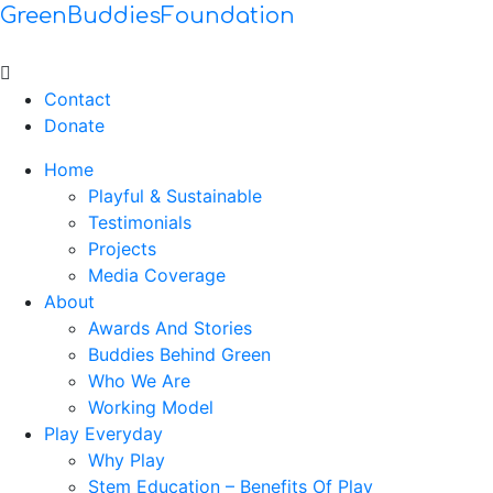
GreenBuddiesFoundation
Menu
Contact
Donate
Home
Playful & Sustainable
Testimonials
Projects
Media Coverage
About
Awards And Stories
Buddies Behind Green
Who We Are
Working Model
Play Everyday
Why Play
Stem Education – Benefits Of Play