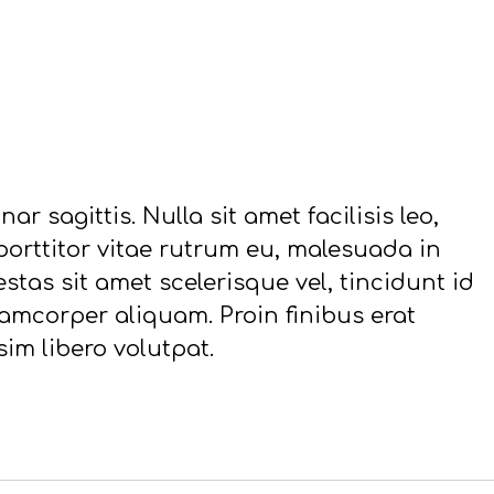
ar sagittis. Nulla sit amet facilisis leo,
 porttitor vitae rutrum eu, malesuada in
stas sit amet scelerisque vel, tincidunt id
mcorper aliquam. Proin finibus erat
sim libero volutpat.