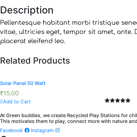
Description
Pellentesque habitant morbi tristique sene
vitae, ultricies eget, tempor sit amet, ante
placerat eleifend leo.
Related Products
Solar Panel 50 Watt
₹
15.00
Add to Cart
Rated
5.00
out of 5
At Green buddies, we create Recycled Play Stations for chi
This motivates them to play, connect more with nature and 
Facebook
Instagram