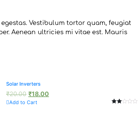
 egestas. Vestibulum tortor quam, feugiat
er. Aenean ultricies mi vitae est. Mauris
Solar Inverters
₹
20.00
₹
18.00
Add to Cart
Rated
2.00
out
of 5