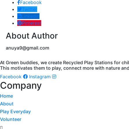
Facebook
Twitter
Linkedin
Pinterest
About Author
anuya9@gmail.com
At Green buddies, we create Recycled Play Stations for chi
This motivates them to play, connect more with nature and 
Facebook
Instagram
Company
Home
About
Play Everyday
Volunteer
Menu