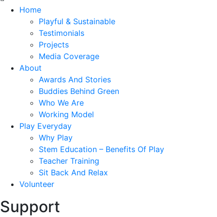
Home
Playful & Sustainable
Testimonials
Projects
Media Coverage
About
Awards And Stories
Buddies Behind Green
Who We Are
Working Model
Play Everyday
Why Play
Stem Education – Benefits Of Play
Teacher Training
Sit Back And Relax
Volunteer
Support