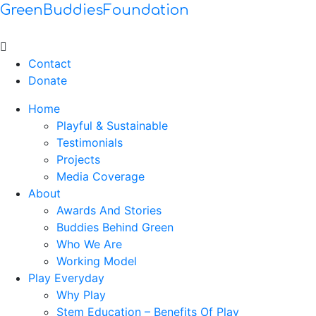
GreenBuddiesFoundation
Menu
Contact
Donate
Home
Playful & Sustainable
Testimonials
Projects
Media Coverage
About
Awards And Stories
Buddies Behind Green
Who We Are
Working Model
Play Everyday
Why Play
Stem Education – Benefits Of Play