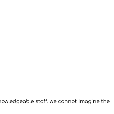
 knowledgeable staff. we cannot imagine the