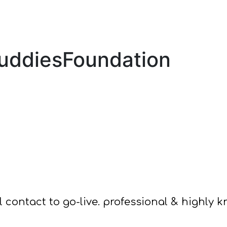
BuddiesFoundation
ial contact to go-live. professional & highly