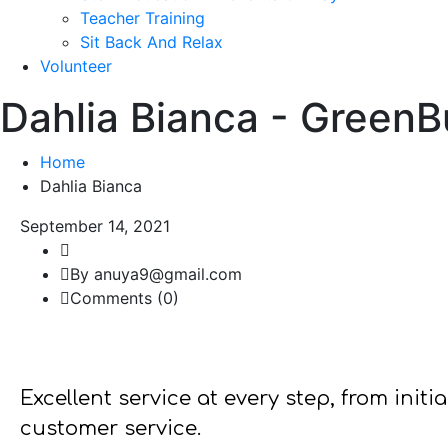
Teacher Training
Sit Back And Relax
Volunteer
Dahlia Bianca - Green
Home
Dahlia Bianca
September 14, 2021
By anuya9@gmail.com
Comments (0)
Excellent service at every step, from init
customer service.