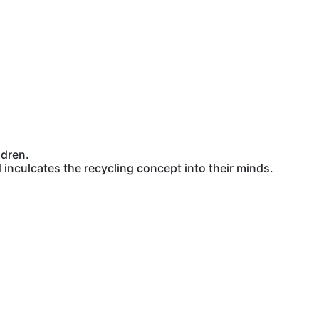
ldren.
inculcates the recycling concept into their minds.