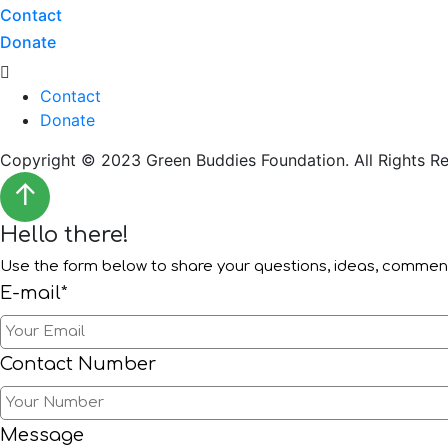
Contact
Donate
Menu
Contact
Donate
Copyright © 2023 Green Buddies Foundation. All Rights Re
↑
Hello there!
Use the form below to share your questions, ideas, comme
E-mail*
Contact Number
Message