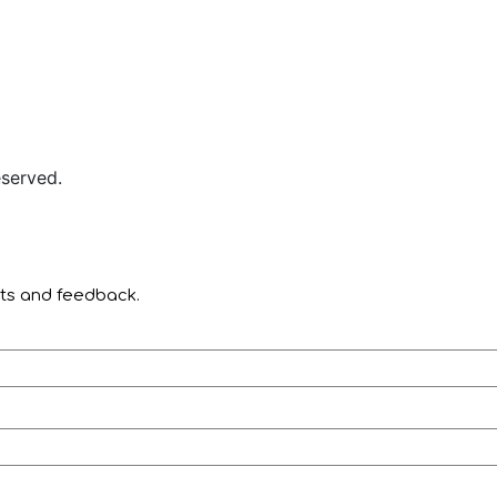
served.
nts and feedback.