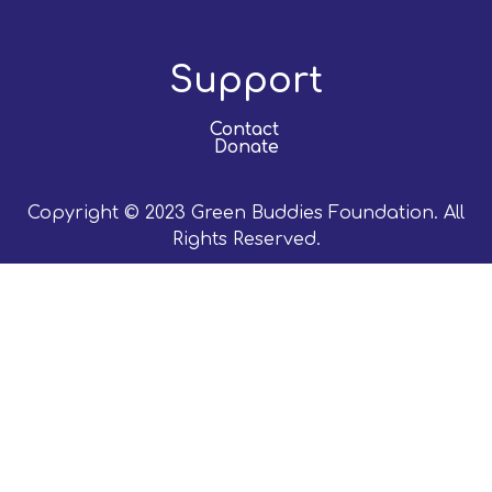
Support
Contact
Donate
Copyright © 2023 Green Buddies Foundation. All
Rights Reserved.