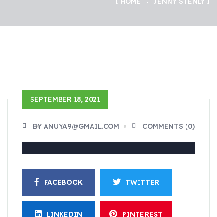
HOME
JENNY STENLY
SEPTEMBER 18, 2021
BY ANUYA9@GMAIL.COM
COMMENTS (0)
FACEBOOK
TWITTER
LINKEDIN
PINTEREST