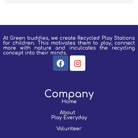
At Green buddies, we create Recycled Play Stations
for children.
This motivates them to play, connect
more with nature and inculcates the recycling
concept into their minds.
Company
Home
About
Play Everyday
Volunteer