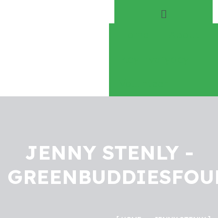
Home
About
Play Everyday
Volunteer
JENNY STENLY -
GREENBUDDIESFOU