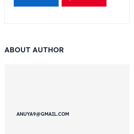
ABOUT AUTHOR
ANUYA9@GMAIL.COM