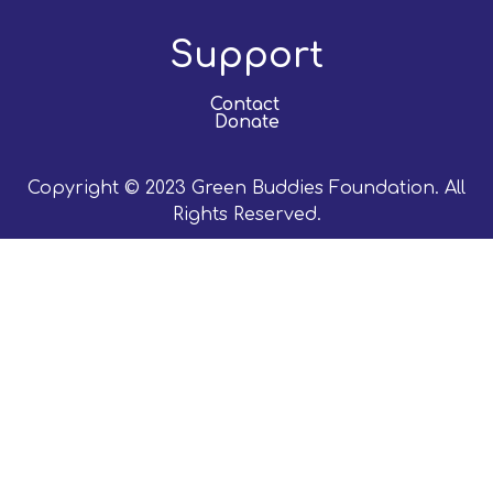
Support
Contact
Donate
Copyright © 2023 Green Buddies Foundation. All
Rights Reserved.