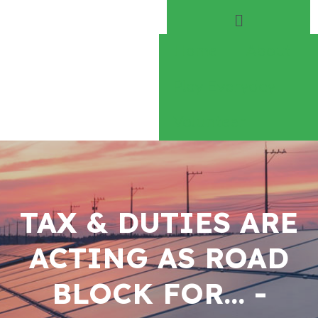
Home
About
Play Everyday
Volunteer
TAX & DUTIES ARE
ACTING AS ROAD
BLOCK FOR… -