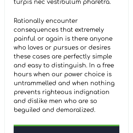
turpis nec vestibulum pharetra.
Rationally encounter
consequences that extremely
painful or again is there anyone
who loves or pursues or desires
these cases are perfectly simple
and easy to distinguish. In a free
hours when our power choice is
untrammelled and when nothing
prevents righteous indignation
and dislike men who are so
beguiled and demoralized.