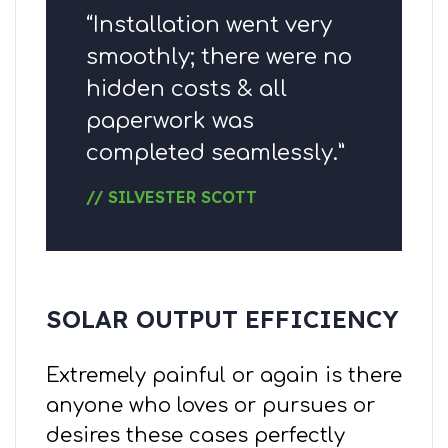
“Installation went very
smoothly; there were no
hidden costs & all
paperwork was
completed seamlessly.”
// SILVESTER SCOTT
SOLAR OUTPUT EFFICIENCY
Extremely painful or again is there
anyone who loves or pursues or
desires these cases perfectly