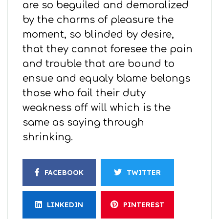
are so beguiled and demoralized
by the charms of pleasure the
moment, so blinded by desire,
that they cannot foresee the pain
and trouble that are bound to
ensue and equaly blame belongs
those who fail their duty
weakness off will which is the
same as saying through
shrinking.
FACEBOOK
TWITTER
LINKEDIN
PINTEREST