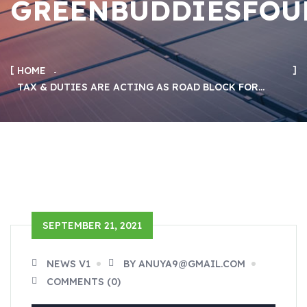
GREENBUDDIESFOU
HOME
TAX & DUTIES ARE ACTING AS ROAD BLOCK FOR…
SEPTEMBER 21, 2021
NEWS V1
BY ANUYA9@GMAIL.COM
COMMENTS (0)