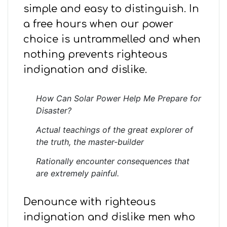
simple and easy to distinguish. In
a free hours when our power
choice is untrammelled and when
nothing prevents righteous
indignation and dislike.
How Can Solar Power Help Me Prepare for
Disaster?
Actual teachings of the great explorer of
the truth, the master-builder
Rationally encounter consequences that
are extremely painful.
Denounce with righteous
indignation and dislike men who