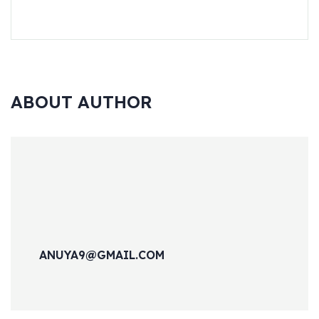
ABOUT AUTHOR
ANUYA9@GMAIL.COM