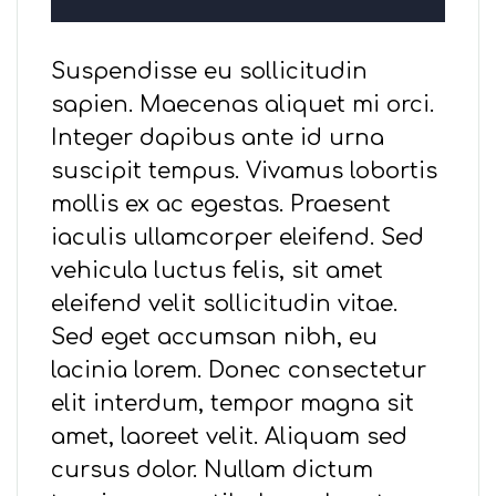
Suspendisse eu sollicitudin
sapien. Maecenas aliquet mi orci.
Integer dapibus ante id urna
suscipit tempus. Vivamus lobortis
mollis ex ac egestas. Praesent
iaculis ullamcorper eleifend. Sed
vehicula luctus felis, sit amet
eleifend velit sollicitudin vitae.
Sed eget accumsan nibh, eu
lacinia lorem. Donec consectetur
elit interdum, tempor magna sit
amet, laoreet velit. Aliquam sed
cursus dolor. Nullam dictum