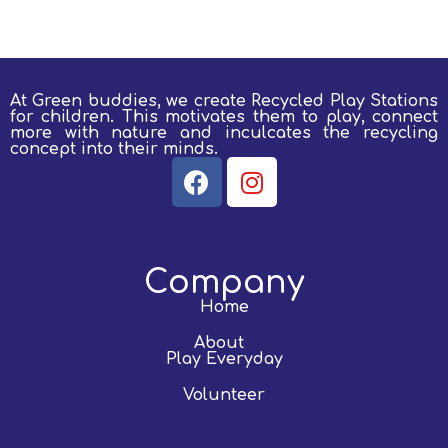
At Green buddies, we create Recycled Play Stations
for children.
This motivates them to play, connect
more with nature and inculcates the recycling
concept into their minds.
Company
Home
About
Play Everyday
Volunteer