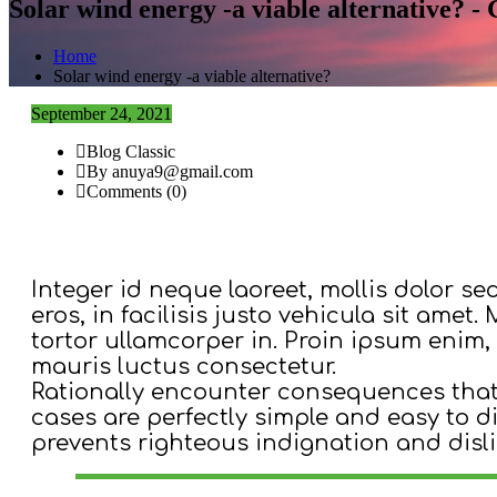
Solar wind energy -a viable alternative? 
Home
Solar wind energy -a viable alternative?
September 24, 2021
Blog Classic
By anuya9@gmail.com
Comments (0)
Integer id neque laoreet, mollis dolor se
eros, in facilisis justo vehicula sit amet
tortor ullamcorper in. Proin ipsum enim, 
mauris luctus consectetur.
Rationally encounter consequences that 
cases are perfectly simple and easy to 
prevents righteous indignation and disl