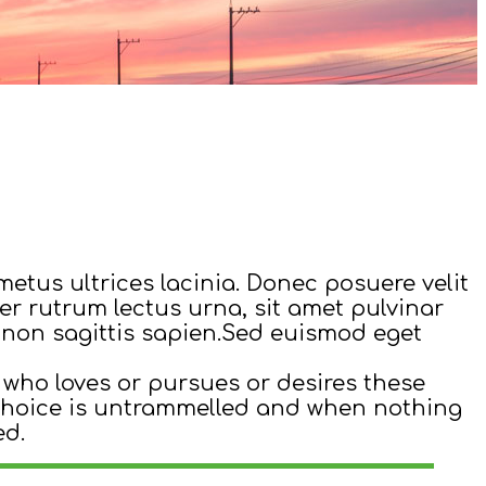
metus ultrices lacinia. Donec posuere velit
ger rutrum lectus urna, sit amet pulvinar
ed non sagittis sapien.Sed euismod eget
 who loves or pursues or desires these
r choice is untrammelled and when nothing
ed.