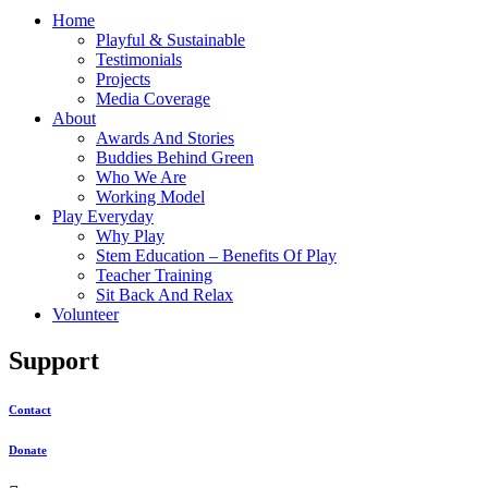
Home
Playful & Sustainable
Testimonials
Projects
Media Coverage
About
Awards And Stories
Buddies Behind Green
Who We Are
Working Model
Play Everyday
Why Play
Stem Education – Benefits Of Play
Teacher Training
Sit Back And Relax
Volunteer
Support
Contact
Donate