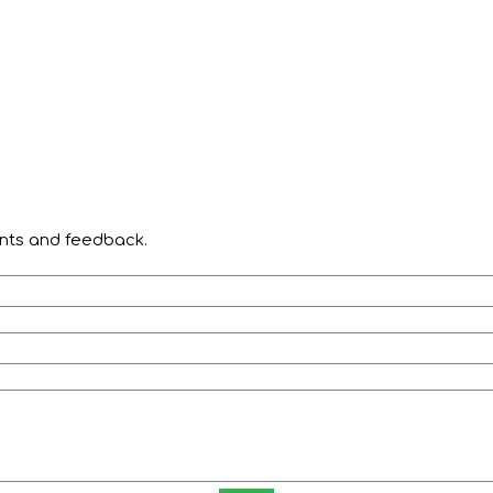
ents and feedback.