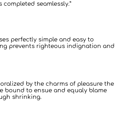
s completed seamlessly.”
ses perfectly simple and easy to
ing prevents righteous indignation and
ralized by the charms of pleasure the
are bound to ensue and equaly blame
ough shrinking.