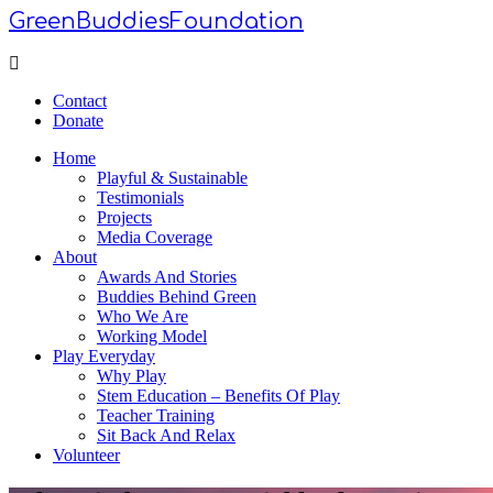
GreenBuddiesFoundation
Menu
Contact
Donate
Home
Playful & Sustainable
Testimonials
Projects
Media Coverage
About
Awards And Stories
Buddies Behind Green
Who We Are
Working Model
Play Everyday
Why Play
Stem Education – Benefits Of Play
Teacher Training
Sit Back And Relax
Volunteer