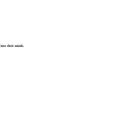
into their minds.