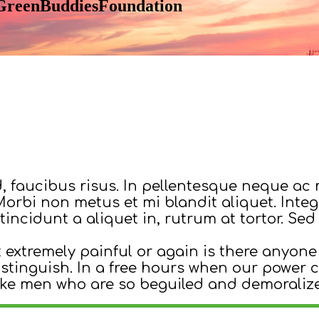
- GreenBuddiesFoundation
d, faucibus risus. In pellentesque neque ac 
. Morbi non metus et mi blandit aliquet. Inte
tincidunt a aliquet in, rutrum at tortor. S
extremely painful or again is there anyone
distinguish. In a free hours when our powe
ike men who are so beguiled and demoraliz