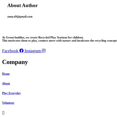
About Author
anuya9@gmail.com
At Green buddies, we create Recycled Play Stations for children.
This motivates them to play, connect more with nature and inculcates the recycling concept 
Facebook
Instagram
Company
Home
About
Play Everyday
Volunteer
Menu