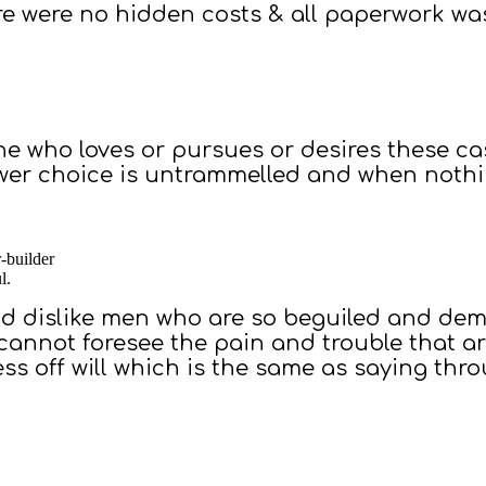
ere were no hidden costs & all paperwork wa
ne who loves or pursues or desires these ca
ower choice is untrammelled and when noth
r-builder
l.
d dislike men who are so beguiled and demo
 cannot foresee the pain and trouble that 
ss off will which is the same as saying thr