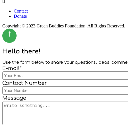
Menu
Contact
Donate
Copyright © 2023 Green Buddies Foundation. All Rights Reserved.
↑
Hello there!
Use the form below to share your questions, ideas, comm
E-mail*
Contact Number
Message