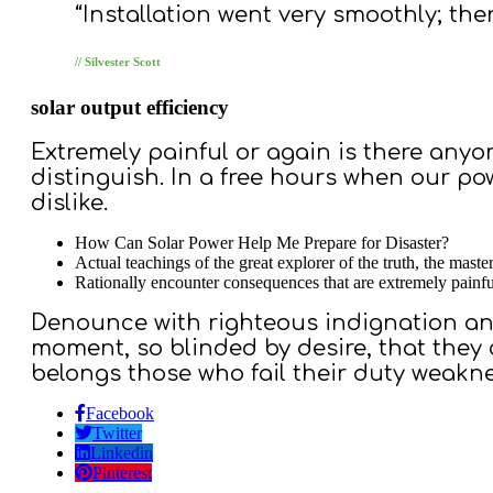
“Installation went very smoothly; th
// Silvester Scott
solar output efficiency
Extremely painful or again is there anyo
distinguish. In a free hours when our p
dislike.
How Can Solar Power Help Me Prepare for Disaster?
Actual teachings of the great explorer of the truth, the maste
Rationally encounter consequences that are extremely painfu
Denounce with righteous indignation an
moment, so blinded by desire, that they
belongs those who fail their duty weakne
Facebook
Twitter
Linkedin
Pinterest