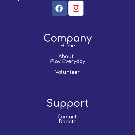
Company
Home
About
Play Everyday
Volunteer
Support
Contact
Donate