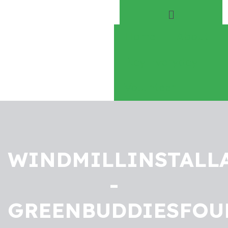
Home
About
Play Everyday
Volunteer
WINDMILLINSTALL
-
GREENBUDDIESFOU