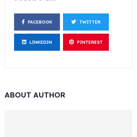
FACEBOOK
TWITTER
LINKEDIN
PINTEREST
ABOUT AUTHOR