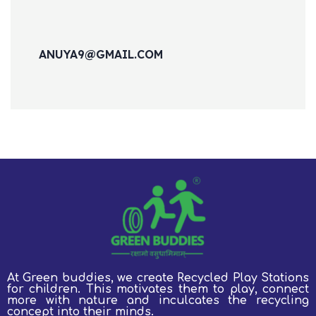
ANUYA9@GMAIL.COM
At Green buddies, we create Recycled Play Stations
for children.
This motivates them to play, connect
more with nature and inculcates the recycling
concept into their minds.