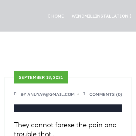
HOME
WINDMILL
INSTALLATION
SEPTEMBER 18, 2021
BY ANUYA9@GMAIL.COM
COMMENTS (0)
They cannot forese the pain and
trouble that…