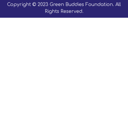
Copyright © 2023 Green Buddies Foundation. All
Rights Reserved.