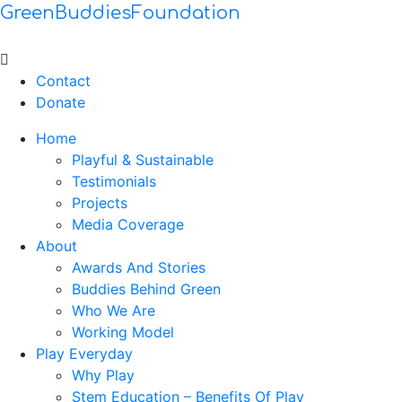
GreenBuddiesFoundation
Menu
Contact
Donate
Home
Playful & Sustainable
Testimonials
Projects
Media Coverage
About
Awards And Stories
Buddies Behind Green
Who We Are
Working Model
Play Everyday
Why Play
Stem Education – Benefits Of Play