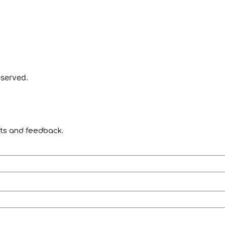
served.
nts and feedback.