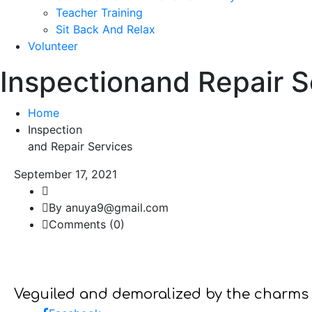
Teacher Training
Sit Back And Relax
Volunteer
Inspectionand Repair 
Home
Inspection
and Repair Services
September 17, 2021
By anuya9@gmail.com
Comments (0)
Veguiled and demoralized by the charms 