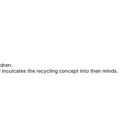
ldren.
inculcates the recycling concept into their minds.