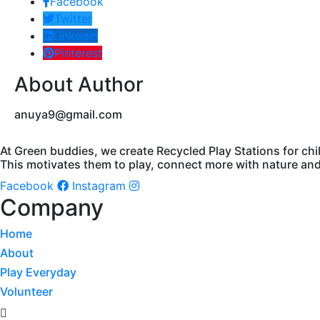
Facebook
Twitter
Linkedin
Pinterest
About Author
anuya9@gmail.com
At Green buddies, we create Recycled Play Stations for chi
This motivates them to play, connect more with nature and 
Facebook
Instagram
Company
Home
About
Play Everyday
Volunteer
Menu