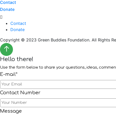
Contact
Donate
Menu
Contact
Donate
Copyright © 2023 Green Buddies Foundation. All Rights Re
↑
Hello there!
Use the form below to share your questions, ideas, comme
E-mail*
Contact Number
Message