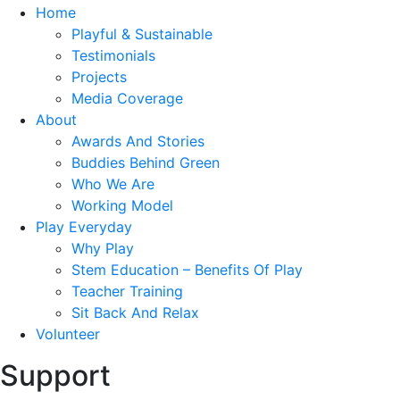
Home
Playful & Sustainable
Testimonials
Projects
Media Coverage
About
Awards And Stories
Buddies Behind Green
Who We Are
Working Model
Play Everyday
Why Play
Stem Education – Benefits Of Play
Teacher Training
Sit Back And Relax
Volunteer
Support