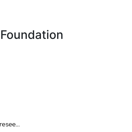
sFoundation
oresee…