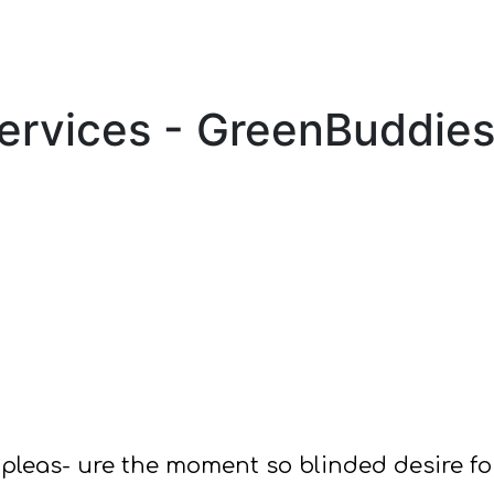
Services - GreenBuddie
pleas- ure the moment so blinded desire f