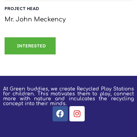
PROJECT HEAD
Mr. John Meckency
INTERESTED
At Green buddies, we create Recycled Play Stations
for children.
This motivates them to play, connect
more with nature and inculcates the recycling
concept into their minds.