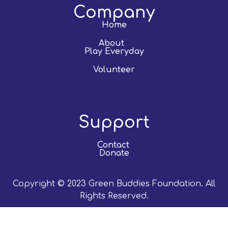
Company
Home
About
Play Everyday
Volunteer
Support
Contact
Donate
Copyright © 2023 Green Buddies Foundation. All
Rights Reserved.