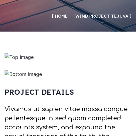
HOME
WIND PROJECT TEJUVA
PROJECT DETAILS
Vivamus ut sapien vitae massa congue
pellentesque in sed quam completed
accounts system, and expound the