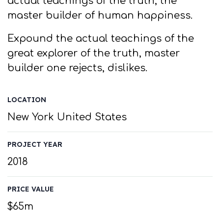
actual teachings of the truth, the
master builder of human happiness.
Expound the actual teachings of the
great explorer of the truth, master
builder one rejects, dislikes.
LOCATION
New York United States
PROJECT YEAR
2018
PRICE VALUE
$65m