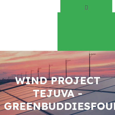
Home
About
Play Everyday
Volunteer
WIND PROJECT
TEJUVA -
GREENBUDDIESFOU