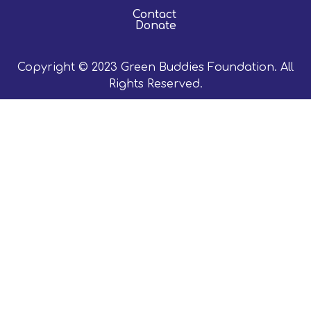
Contact
Donate
Copyright © 2023 Green Buddies Foundation. All
Rights Reserved.