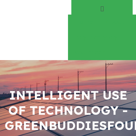
Home
About
Play Everyday
Volunteer
INTELLIGENT USE
OF TECHNOLOGY -
GREENBUDDIESFOU