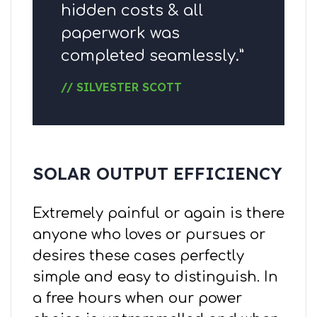
hidden costs & all
paperwork was
completed seamlessly.”
// SILVESTER SCOTT
SOLAR OUTPUT EFFICIENCY
Extremely painful or again is there
anyone who loves or pursues or
desires these cases perfectly
simple and easy to distinguish. In
a free hours when our power