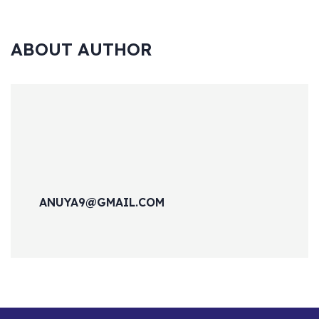
ABOUT AUTHOR
ANUYA9@GMAIL.COM