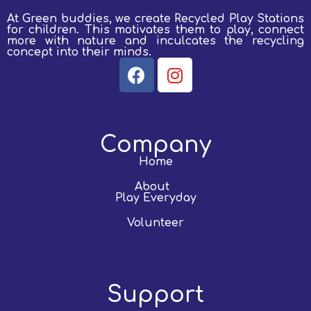
At Green buddies, we create Recycled Play Stations
for children.
This motivates them to play, connect
more with nature and inculcates the recycling
concept into their minds.
Company
Home
About
Play Everyday
Volunteer
Support