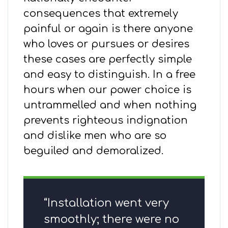
consequences that extremely
painful or again is there anyone
who loves or pursues or desires
these cases are perfectly simple
and easy to distinguish. In a free
hours when our power choice is
untrammelled and when nothing
prevents righteous indignation
and dislike men who are so
beguiled and demoralized.
“Installation went very
smoothly; there were no