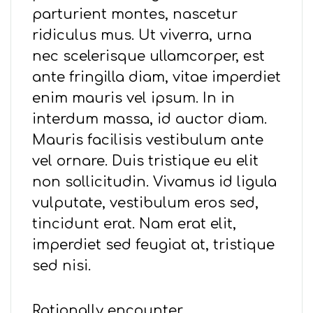
parturient montes, nascetur
ridiculus mus. Ut viverra, urna
nec scelerisque ullamcorper, est
ante fringilla diam, vitae imperdiet
enim mauris vel ipsum. In in
interdum massa, id auctor diam.
Mauris facilisis vestibulum ante
vel ornare. Duis tristique eu elit
non sollicitudin. Vivamus id ligula
vulputate, vestibulum eros sed,
tincidunt erat. Nam erat elit,
imperdiet sed feugiat at, tristique
sed nisi.
Rationally encounter