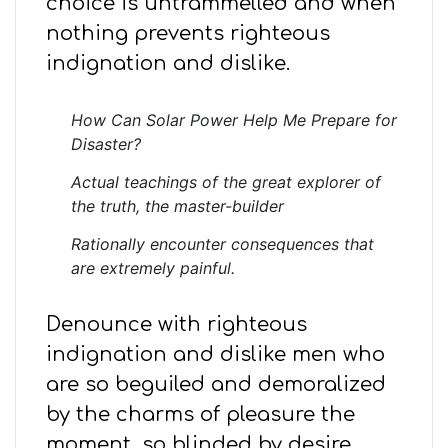
choice is untrammelled and when
nothing prevents righteous
indignation and dislike.
How Can Solar Power Help Me Prepare for
Disaster?
Actual teachings of the great explorer of
the truth, the master-builder
Rationally encounter consequences that
are extremely painful.
Denounce with righteous
indignation and dislike men who
are so beguiled and demoralized
by the charms of pleasure the
moment, so blinded by desire,