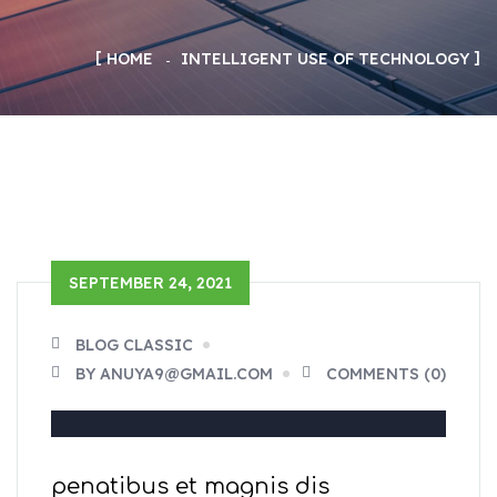
HOME
INTELLIGENT USE OF TECHNOLOGY
SEPTEMBER 24, 2021
BLOG CLASSIC
BY ANUYA9@GMAIL.COM
COMMENTS (0)
penatibus et magnis dis