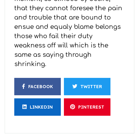
that they cannot foresee the pain
and trouble that are bound to
ensue and equaly blame belongs
those who fail their duty
weakness off will which is the
same as saying through
shrinking.
FACEBOOK
TWITTER
LINKEDIN
PINTEREST