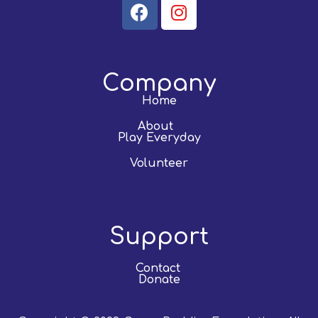
Company
Home
About
Play Everyday
Volunteer
Support
Contact
Donate