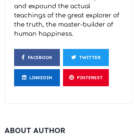
and expound the actual
teachings of the great explorer of
the truth, the master-builder of
human happiness.
FACEBOOK
TWITTER
LINKEDIN
PINTEREST
ABOUT AUTHOR