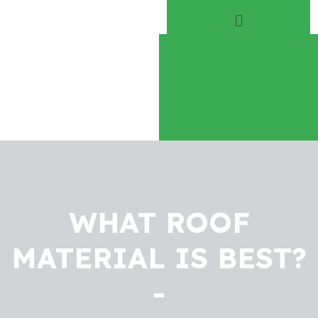
Home
About
Play Everyday
Volunteer
WHAT ROOF
MATERIAL IS BEST?
-