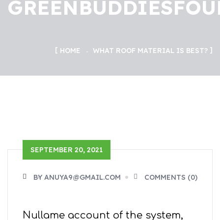
GREENBUDDIESFOU
HOME
WHAT ROOF MATERIAL IS BEST?
SEPTEMBER 20, 2021
BY ANUYA9@GMAIL.COM
COMMENTS (0)
Nullame account of the system,