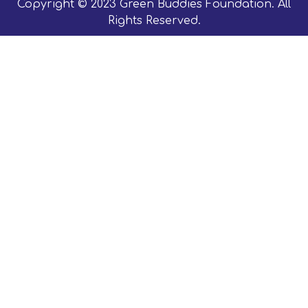
Copyright © 2023 Green Buddies Foundation. All
Rights Reserved.