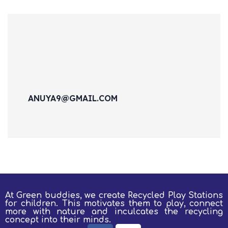
ANUYA9@GMAIL.COM
At Green buddies, we create Recycled Play Stations
for children.
This motivates them to play, connect
more with nature and inculcates the recycling
concept into their minds.