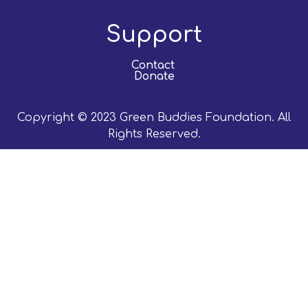
Support
Contact
Donate
Copyright © 2023 Green Buddies Foundation. All
Rights Reserved.