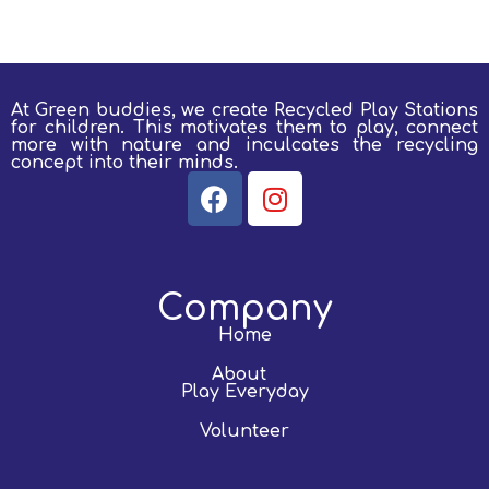
At Green buddies, we create Recycled Play Stations
for children.
This motivates them to play, connect
more with nature and inculcates the recycling
concept into their minds.
Company
Home
About
Play Everyday
Volunteer