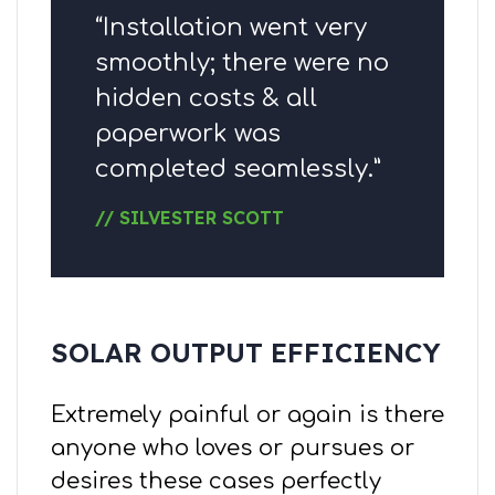
“Installation went very
smoothly; there were no
hidden costs & all
paperwork was
completed seamlessly.”
// SILVESTER SCOTT
SOLAR OUTPUT EFFICIENCY
Extremely painful or again is there
anyone who loves or pursues or
desires these cases perfectly