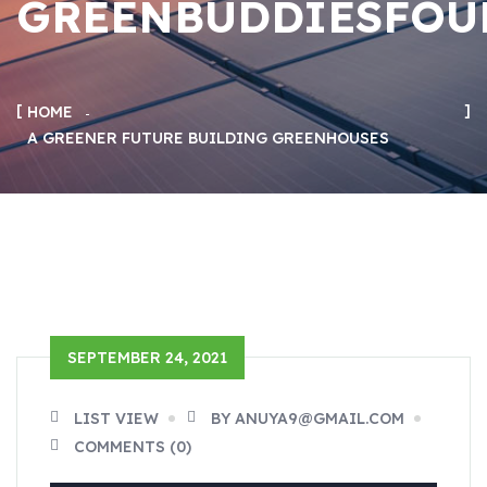
GREENBUDDIESFOU
HOME
A GREENER FUTURE BUILDING GREENHOUSES
SEPTEMBER 24, 2021
LIST VIEW
BY ANUYA9@GMAIL.COM
COMMENTS (0)