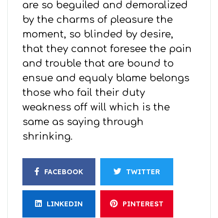
are so beguiled and demoralized
by the charms of pleasure the
moment, so blinded by desire,
that they cannot foresee the pain
and trouble that are bound to
ensue and equaly blame belongs
those who fail their duty
weakness off will which is the
same as saying through
shrinking.
FACEBOOK
TWITTER
LINKEDIN
PINTEREST