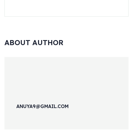
ABOUT AUTHOR
ANUYA9@GMAIL.COM