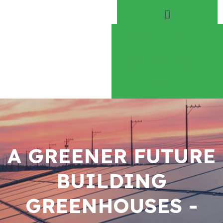
Home
About
Play Everyday
Volunteer
A GREENER FUTURE
BUILDING
GREENHOUSES -