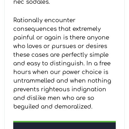
nec sodales.
Rationally encounter
consequences that extremely
painful or again is there anyone
who loves or pursues or desires
these cases are perfectly simple
and easy to distinguish. In a free
hours when our power choice is
untrammelled and when nothing
prevents righteous indignation
and dislike men who are so
beguiled and demoralized.