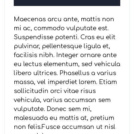
Maecenas arcu ante, mattis non
mi ac, commodo vulputate est.
Suspendisse potenti. Cras eu elit
pulvinar, pellentesque ligula et,
facilisis nibh. Integer ornare ante
eu lectus elementum, sed vehicula
libero ultrices. Phasellus a varius
massa, vel imperdiet lorem. Etiam
sollicitudin orci vitae risus
vehicula, varius accumsan sem
vulputate. Donec sem mi,
malesuada eu mattis at, pretium
non felis.Fusce accumsan ut nisl