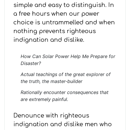
simple and easy to distinguish. In
a free hours when our power
choice is untrammelled and when
nothing prevents righteous
indignation and dislike.
How Can Solar Power Help Me Prepare for
Disaster?
Actual teachings of the great explorer of
the truth, the master-builder
Rationally encounter consequences that
are extremely painful.
Denounce with righteous
indignation and dislike men who